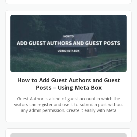
How to Add Guest Authors and Guest
Posts – Using Meta Box
Guest Author is a kind of guest account in which the
visitors can register and use it to submit a post without
any admin permission. Create it easily with Meta