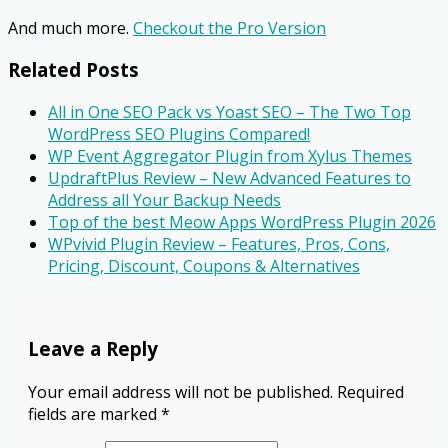
And much more.
Checkout the Pro Version
Related Posts
All in One SEO Pack vs Yoast SEO – The Two Top
WordPress SEO Plugins Compared!
WP Event Aggregator Plugin from Xylus Themes
UpdraftPlus Review – New Advanced Features to
Address all Your Backup Needs
Top of the best Meow Apps WordPress Plugin 2026
WPvivid Plugin Review – Features, Pros, Cons,
Pricing, Discount, Coupons & Alternatives
Leave a Reply
Your email address will not be published.
Required
fields are marked
*