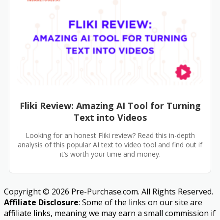
Fliki Review: Amazing AI Tool for Turning
Text into Videos
Looking for an honest Fliki review? Read this in-depth
analysis of this popular AI text to video tool and find out if
it’s worth your time and money.
Copyright © 2026 Pre-Purchase.com. All Rights Reserved.
Affiliate Disclosure
: Some of the links on our site are
affiliate links, meaning we may earn a small commission if