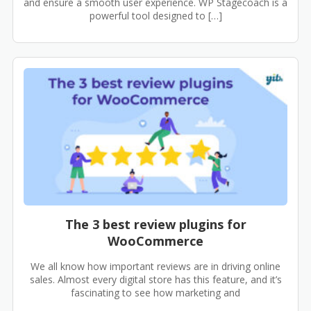
and ensure a smooth user experience. WP Stagecoach is a
powerful tool designed to […]
The 3 best review plugins for
WooCommerce
We all know how important reviews are in driving online
sales. Almost every digital store has this feature, and it’s
fascinating to see how marketing and