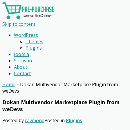
Skip to content
WordPress
Themes
Plugins
Joomla
Software
About
Contact
Home
»
Dokan Multivendor Marketplace Plugin from
weDevs
Dokan Multivendor Marketplace Plugin from
weDevs
Posted by
raymond
Posted in
Plugins