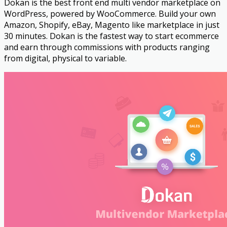
Dokan is the best front end multi vendor marketplace on
WordPress, powered by WooCommerce. Build your own
Amazon, Shopify, eBay, Magento like marketplace in just
30 minutes. Dokan is the fastest way to start ecommerce
and earn through commissions with products ranging
from digital, physical to variable.