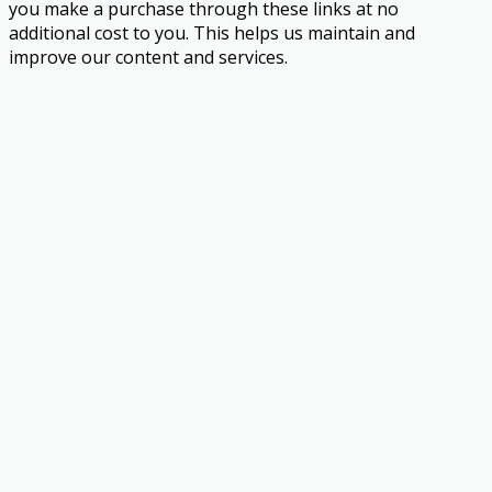
you make a purchase through these links at no
additional cost to you. This helps us maintain and
improve our content and services.