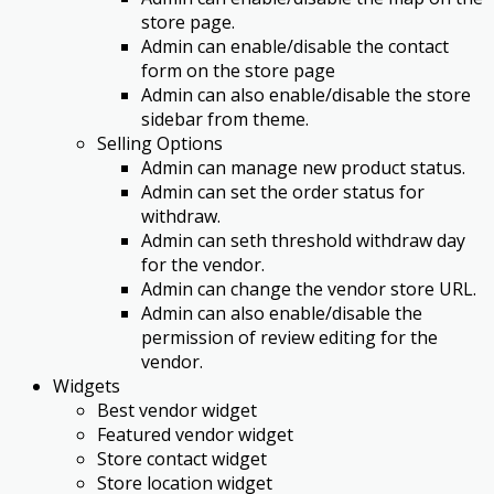
store page.
Admin can enable/disable the contact
form on the store page
Admin can also enable/disable the store
sidebar from theme.
Selling Options
Admin can manage new product status.
Admin can set the order status for
withdraw.
Admin can seth threshold withdraw day
for the vendor.
Admin can change the vendor store URL.
Admin can also enable/disable the
permission of review editing for the
vendor.
Widgets
Best vendor widget
Featured vendor widget
Store contact widget
Store location widget