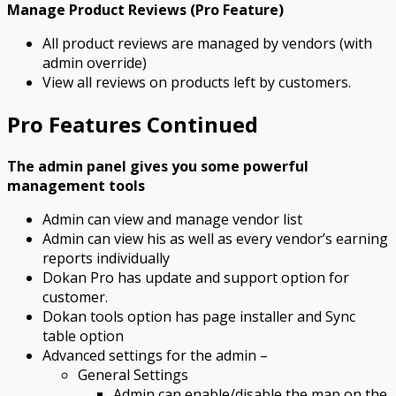
Manage Product Reviews (Pro Feature)
All product reviews are managed by vendors (with
admin override)
View all reviews on products left by customers.
Pro Features Continued
The admin panel gives you some powerful
management tools
Admin can view and manage vendor list
Admin can view his as well as every vendor’s earning
reports individually
Dokan Pro has update and support option for
customer.
Dokan tools option has page installer and Sync
table option
Advanced settings for the admin –
General Settings
Admin can enable/disable the map on the