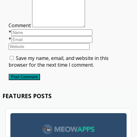
Comment
*
*
Save my name, email, and website in this
browser for the next time I comment.
Post Comment
FEATURES POSTS