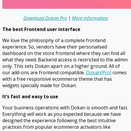
Download Dokan Pro
|
More information
The best Frontend user interface
We love the philosophy of a complete frontend
experience. So, vendors have their personalised
dashboard on the store frontend where they can find all
what they need. Backend access is restricted to the admin
only. This sets Dokan apart on a higher ground. All of
our add-ons are frontend compatible.
Dokan(Pro)
comes
with a free responsive ecommerce theme that has
widgets specially made for Dokan.
It’s fast and easy to use
Your business operations with Dokan is smooth and fast.
Everything will work as you expected because we have
designed the experience following the best intuitive
practices from popular ecommerce activators like