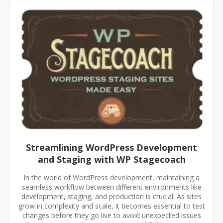
Streamlining WordPress Development
and Staging with WP Stagecoach
In the world of WordPress development, maintaining a
seamless workflow between different environments like
development, staging, and production is crucial. As sites
grow in complexity and scale, it becomes essential to test
changes before they go live to avoid unexpected issues