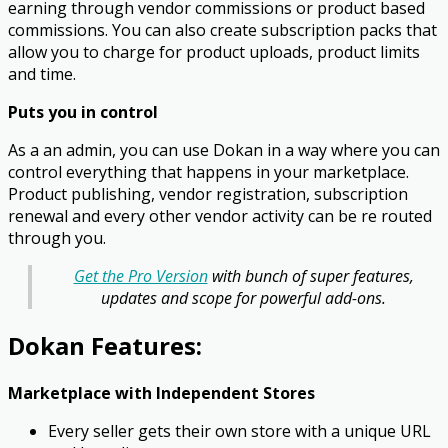
earning through vendor commissions or product based
commissions. You can also create subscription packs that
allow you to charge for product uploads, product limits
and time.
Puts you in control
As a an admin, you can use Dokan in a way where you can
control everything that happens in your marketplace.
Product publishing, vendor registration, subscription
renewal and every other vendor activity can be re routed
through you.
Get the Pro Version
with bunch of super features,
updates and scope for powerful add-ons.
Dokan Features:
Marketplace with Independent Stores
Every seller gets their own store with a unique URL