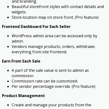
and branding.
Beautiful storefront styles with contact details and
widgets
Store location map on store front. (Pro feature)
Frontend Dashboard For Each Seller
WordPress admin area can be accessed only by
admin.
Vendors manage products, orders, withdraws
everything from site frontend.
Earn From Each Sale
A part of the sale value is sent to admin as
commission.
Commission rate can be customized.
Per vendor percentage override. (Pro feature)
Product Management
Create and manage your products from the