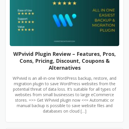
WPvivid Plugin Review – Features, Pros,
Cons, Pricing, Discount, Coupons &
Alternatives
WPvivid is an all-in-one WordPress backup, restore, and
migration plugin to save WordPress websites from the
potential threat of data loss. It’s suitable for all types of
websites from small businesses to large eCommerce
stores. =>> Get WPvivid plugin now <<= Automatic or
manual backup is possible to save website files and
databases on cloud […]