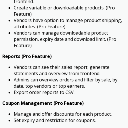
frontend.
Create variable or downloadable products. (Pro
Feature)
Vendors have option to manage product shipping,
attributes. (Pro Feature)
Vendors can manage downloadable product
permission, expiry date and download limit. (Pro
Feature)
Reports (Pro Feature)
Vendors can see their sales report, generate
statements and overview from frontend.
Admins can overview orders and filter by sale, by
date, top vendors or top earners.
Export order reports to CSV.
Coupon Management (Pro Feature)
Manage and offer discounts for each product.
Set expiry and restriction for coupons.