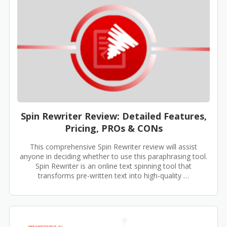
Spin Rewriter Review: Detailed Features,
Pricing, PROs & CONs
This comprehensive Spin Rewriter review will assist
anyone in deciding whether to use this paraphrasing tool.
Spin Rewriter is an online text spinning tool that
transforms pre-written text into high-quality …