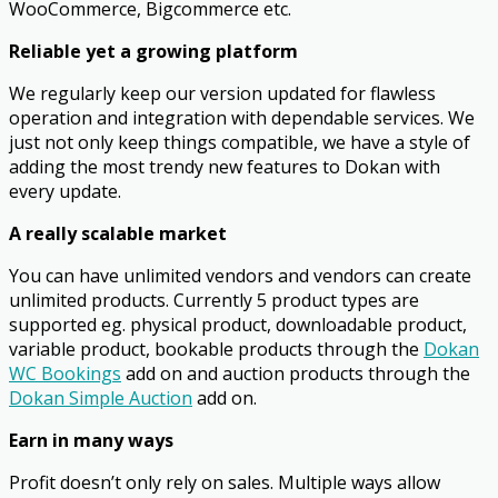
WooCommerce, Bigcommerce etc.
Reliable yet a growing platform
We regularly keep our version updated for flawless
operation and integration with dependable services. We
just not only keep things compatible, we have a style of
adding the most trendy new features to Dokan with
every update.
A really scalable market
You can have unlimited vendors and vendors can create
unlimited products. Currently 5 product types are
supported eg. physical product, downloadable product,
variable product, bookable products through the
Dokan
WC Bookings
add on and auction products through the
Dokan Simple Auction
add on.
Earn in many ways
Profit doesn’t only rely on sales. Multiple ways allow