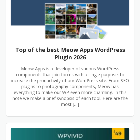
Top of the best Meow Apps WordPress
Plugin 2026
Meow Apps is a developer of various WordPress
components that join forces with a single purpose: to
increase the productivity of our WordPress site. From SEO
plugins to photography components, Meow has
everything to make our WP even more charming. In this
note we make a brief synopsis of each tool. Here are the
most […]