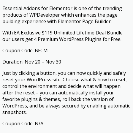
Essential Addons for Elementor is one of the trending
products of WPDeveloper which enhances the page
building experience with Elementor Page Builder.
With EA Exclusive $119 Unlimited Lifetime Deal Bundle
our users get 4 Premium WordPress Plugins for Free.
Coupon Code: BFCM
Duration: Nov 20 – Nov 30
Just by clicking a button, you can now quickly and safely
reset your WordPress site. Choose what & how to reset,
control the environment and decide what will happen
after the reset – you can automatically install your
favorite plugins & themes, roll back the version of
WordPress, and be always secured by enabling automatic
snapshots.
Coupon Code: N/A