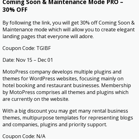
Coming Soon & Maintenance Mode PRO –
30% OFF
By following the link, you will get 30% off Coming Soon &
Maintenance mode which will allow you to create elegant
landing pages that everyone will adore.
Coupon Code: TGIBF
Date: Nov 15 – Dec 01
MotoPress company develops multiple plugins and
themes for WordPress websites, focusing mainly on
hotel booking and restaurant businesses. Membership
by MotoPress comprises all themes and plugins which
are currently on the website.
With a big discount you may get many rental business
themes, multipurpose templates for representing blogs
and companies, plugins and priority support.
Coupon Code: N/A