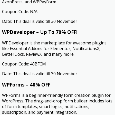
AzonPress, and WPPayForm.
Coupon Code: N/A
Date: This deal is valid till 30 November
WPDeveloper – Up To 70% OFF!
WPDeveloper is the marketplace for awesome plugins
like Essential Addons for Elementor, NotificationsX,
BetterDocs, ReviewX, and many more.
Coupon Code: 40BFCM
Date: This deal is valid till 30 November
WPForms – 40% OFF
WPForms is a beginner-friendly form creation plugin for
WordPress. The drag-and-drop form builder includes lots
of form templates, smart logics, notifications,
subscription, and payment integration.