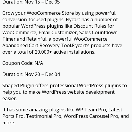
Duration: Nov 15 – Dec 05
Grow your WooCommerce Store by using powerful,
conversion-focused plugins. Flycart has a number of
popular WordPress plugins like Discount Rules for
WooCommerce, Email Customizer, Sales Countdown
Timer and Retainful, a powerful WooCommerce
Abandoned Cart Recovery Tool.Flycart’s products have
over a total of 20,000+ active installations.
Coupon Code: N/A
Duration: Nov 20 – Dec 04
Shaped Plugin offers professional WordPress plugins to
help you to make WordPress website development
easier.
It has some amazing plugins like WP Team Pro, Latest
Ports Pro, Testimonial Pro, WordPress Carousel Pro, and
more.