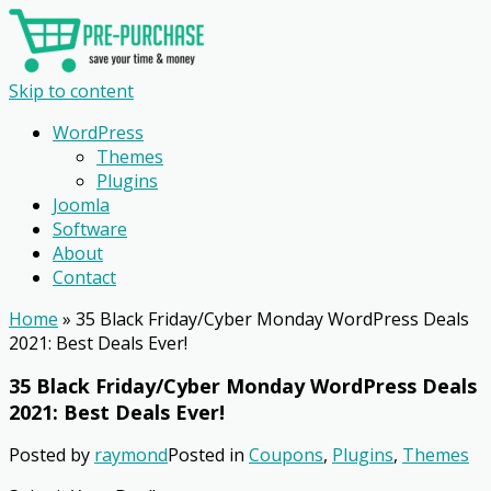
Skip to content
WordPress
Themes
Plugins
Joomla
Software
About
Contact
Home
»
35 Black Friday/Cyber Monday WordPress Deals
2021: Best Deals Ever!
35 Black Friday/Cyber Monday WordPress Deals
2021: Best Deals Ever!
Posted by
raymond
Posted in
Coupons
,
Plugins
,
Themes