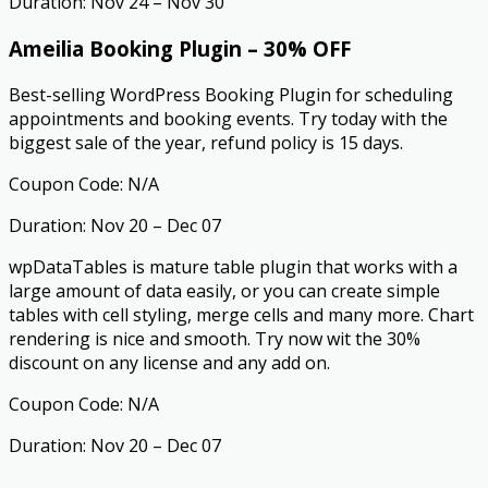
Duration: Nov 24 – Nov 30
Ameilia Booking Plugin – 30% OFF
Best-selling WordPress Booking Plugin for scheduling
appointments and booking events. Try today with the
biggest sale of the year, refund policy is 15 days.
Coupon Code: N/A
Duration: Nov 20 – Dec 07
wpDataTables is mature table plugin that works with a
large amount of data easily, or you can create simple
tables with cell styling, merge cells and many more. Chart
rendering is nice and smooth. Try now wit the 30%
discount on any license and any add on.
Coupon Code: N/A
Duration: Nov 20 – Dec 07