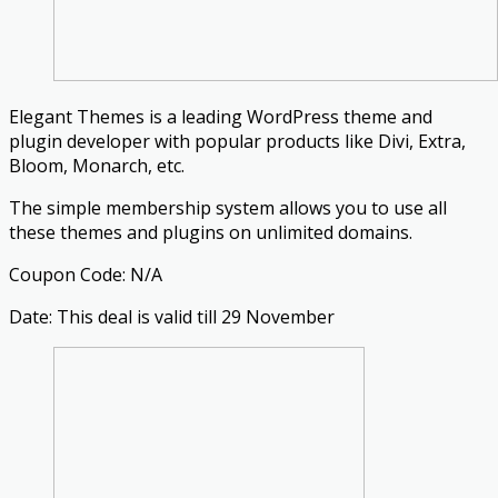
Elegant Themes is a leading WordPress theme and
plugin developer with popular products like Divi, Extra,
Bloom, Monarch, etc.
The simple membership system allows you to use all
these themes and plugins on unlimited domains.
Coupon Code: N/A
Date: This deal is valid till 29 November