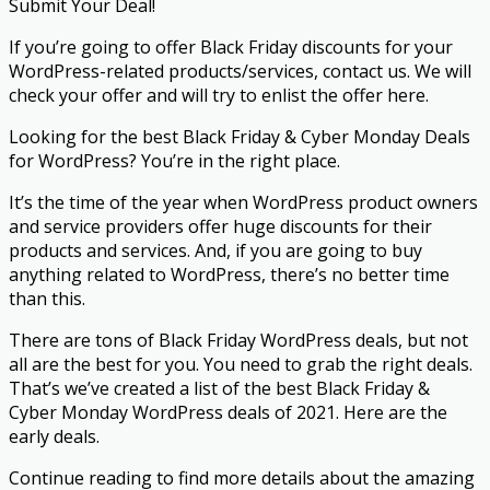
Submit Your Deal!
If you’re going to offer Black Friday discounts for your
WordPress-related products/services, contact us. We will
check your offer and will try to enlist the offer here.
Looking for the best Black Friday & Cyber Monday Deals
for WordPress? You’re in the right place.
It’s the time of the year when WordPress product owners
and service providers offer huge discounts for their
products and services. And, if you are going to buy
anything related to WordPress, there’s no better time
than this.
There are tons of Black Friday WordPress deals, but not
all are the best for you. You need to grab the right deals.
That’s we’ve created a list of the best Black Friday &
Cyber Monday WordPress deals of 2021. Here are the
early deals.
Continue reading to find more details about the amazing