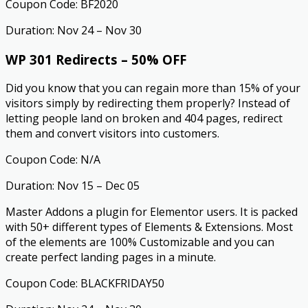
Coupon Code: BF2020
Duration: Nov 24 – Nov 30
WP 301 Redirects – 50% OFF
Did you know that you can regain more than 15% of your
visitors simply by redirecting them properly? Instead of
letting people land on broken and 404 pages, redirect
them and convert visitors into customers.
Coupon Code: N/A
Duration: Nov 15 – Dec 05
Master Addons a plugin for Elementor users. It is packed
with 50+ different types of Elements & Extensions. Most
of the elements are 100% Customizable and you can
create perfect landing pages in a minute.
Coupon Code: BLACKFRIDAY50