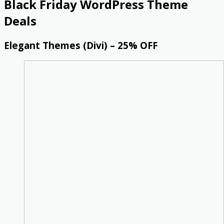
Black Friday WordPress Theme
Deals
Elegant Themes (Divi) – 25% OFF