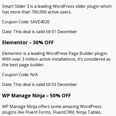
Smart Slider 3 is a leading WordPress slider plugin which
has more than 700,000 active users.
Coupon Code: SAVE4020
Date: This deal is valid till 01 December
Elementor – 30% OFF
Elementor is a leading WordPress Page Builder plugin.
With over 3 million active installations, it’s considered as
the best page builder.
Coupon Code: N/A
Date: This deal is valid till 03 December
WP Manage Ninja – 50% OFF
WP Manage Ninja offers some amazing WordPress
plugins like Fluent Forms, FluentCRM, Ninja Tables,