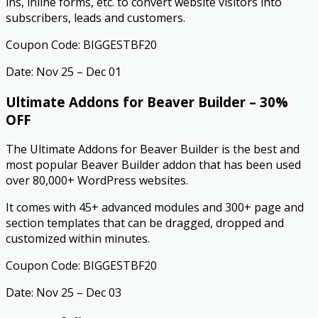
ins, inline forms, etc. to convert website visitors into
subscribers, leads and customers.
Coupon Code: BIGGESTBF20
Date: Nov 25 – Dec 01
Ultimate Addons for Beaver Builder – 30%
OFF
The Ultimate Addons for Beaver Builder is the best and
most popular Beaver Builder addon that has been used
over 80,000+ WordPress websites.
It comes with 45+ advanced modules and 300+ page and
section templates that can be dragged, dropped and
customized within minutes.
Coupon Code: BIGGESTBF20
Date: Nov 25 – Dec 03