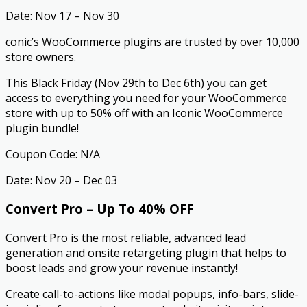
Date: Nov 17 – Nov 30
conic’s WooCommerce plugins are trusted by over 10,000
store owners.
This Black Friday (Nov 29th to Dec 6th) you can get
access to everything you need for your WooCommerce
store with up to 50% off with an Iconic WooCommerce
plugin bundle!
Coupon Code: N/A
Date: Nov 20 – Dec 03
Convert Pro – Up To 40% OFF
Convert Pro is the most reliable, advanced lead
generation and onsite retargeting plugin that helps to
boost leads and grow your revenue instantly!
Create call-to-actions like modal popups, info-bars, slide-