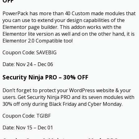
OFF
PowerPack has more than 40 Custom made modules that
you can use to extend your design capabilities of the
Elementor page builder. This addon works with the
Elementor lite version as well and on the other hand, it is
Elementor 2.0 Compatible too!
Coupon Code: SAVEBIG
Date: Nov 24 – Dec 06
Security Ninja PRO – 30% OFF
Don’t forget to protect your WordPress website & your
users. Get Security Ninja PRO and its seven modules with
30% off only during Black Friday and Cyber Monday.
Coupon Code: TGIBF
Date: Nov 15 – Dec 01