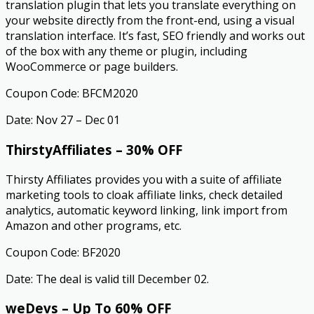
translation plugin that lets you translate everything on
your website directly from the front-end, using a visual
translation interface. It’s fast, SEO friendly and works out
of the box with any theme or plugin, including
WooCommerce or page builders.
Coupon Code: BFCM2020
Date: Nov 27 – Dec 01
ThirstyAffiliates – 30% OFF
Thirsty Affiliates provides you with a suite of affiliate
marketing tools to cloak affiliate links, check detailed
analytics, automatic keyword linking, link import from
Amazon and other programs, etc.
Coupon Code: BF2020
Date: The deal is valid till December 02.
weDevs – Up To 60% OFF