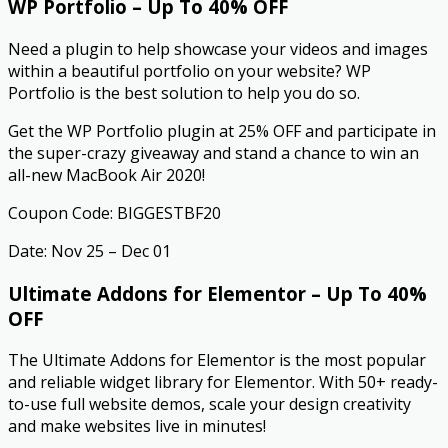
WP Portfolio – Up To 40% OFF
Need a plugin to help showcase your videos and images
within a beautiful portfolio on your website? WP
Portfolio is the best solution to help you do so.
Get the WP Portfolio plugin at 25% OFF and participate in
the super-crazy giveaway and stand a chance to win an
all-new MacBook Air 2020!
Coupon Code: BIGGESTBF20
Date: Nov 25 – Dec 01
Ultimate Addons for Elementor – Up To 40%
OFF
The Ultimate Addons for Elementor is the most popular
and reliable widget library for Elementor. With 50+ ready-
to-use full website demos, scale your design creativity
and make websites live in minutes!