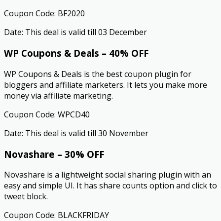
Coupon Code: BF2020
Date: This deal is valid till 03 December
WP Coupons & Deals – 40% OFF
WP Coupons & Deals is the best coupon plugin for
bloggers and affiliate marketers. It lets you make more
money via affiliate marketing.
Coupon Code: WPCD40
Date: This deal is valid till 30 November
Novashare – 30% OFF
Novashare is a lightweight social sharing plugin with an
easy and simple UI. It has share counts option and click to
tweet block.
Coupon Code: BLACKFRIDAY