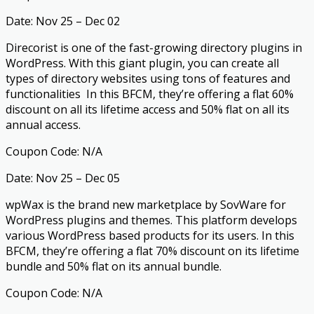
Date: Nov 25 – Dec 02
Direcorist is one of the fast-growing directory plugins in
WordPress. With this giant plugin, you can create all
types of directory websites using tons of features and
functionalities In this BFCM, they’re offering a flat 60%
discount on all its lifetime access and 50% flat on all its
annual access.
Coupon Code: N/A
Date: Nov 25 – Dec 05
wpWax is the brand new marketplace by SovWare for
WordPress plugins and themes. This platform develops
various WordPress based products for its users. In this
BFCM, they’re offering a flat 70% discount on its lifetime
bundle and 50% flat on its annual bundle.
Coupon Code: N/A