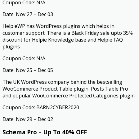
Coupon Code: N/A
Date: Nov 27 – Dec 03
HelpieWP has WordPress plugins which helps in
customer support. There is a Black Friday sale upto 35%
discount for Helpie Knowledge base and Helpie FAQ
plugins
Coupon Code: N/A
Date: Nov 25 – Dec 05
The UK WordPress company behind the bestselling
WooCommerce Product Table plugin, Posts Table Pro
and popular WooCommerce Protected Categories plugin
Coupon Code: BARN2CYBER2020
Date: Nov 29 – Dec 02
Schema Pro – Up To 40% OFF