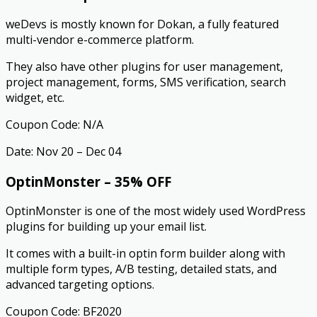
weDevs is mostly known for Dokan, a fully featured
multi-vendor e-commerce platform.
They also have other plugins for user management,
project management, forms, SMS verification, search
widget, etc.
Coupon Code: N/A
Date: Nov 20 – Dec 04
OptinMonster – 35% OFF
OptinMonster is one of the most widely used WordPress
plugins for building up your email list.
It comes with a built-in optin form builder along with
multiple form types, A/B testing, detailed stats, and
advanced targeting options.
Coupon Code: BF2020