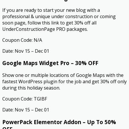
If you are ready to start your new blog with a
professional & unique under construction or coming
soon page, follow this link to get 30% off all
UnderConstructionPage PRO packages.
Coupon Code: N/A
Date: Nov 15 – Dec 01
Google Maps Widget Pro – 30% OFF
Show one or multiple locations of Google Maps with the
fastest WordPress plugin for the job and get 30% off only
during this holiday season.
Coupon Code: TGIBF
Date: Nov 15 – Dec 01
PowerPack Elementor Addon – Up To 50%