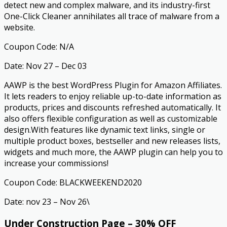
detect new and complex malware, and its industry-first
One-Click Cleaner annihilates all trace of malware from a
website.
Coupon Code: N/A
Date: Nov 27 – Dec 03
AAWP is the best WordPress Plugin for Amazon Affiliates.
It lets readers to enjoy reliable up-to-date information as
products, prices and discounts refreshed automatically. It
also offers flexible configuration as well as customizable
design.With features like dynamic text links, single or
multiple product boxes, bestseller and new releases lists,
widgets and much more, the AAWP plugin can help you to
increase your commissions!
Coupon Code: BLACKWEEKEND2020
Date: nov 23 – Nov 26\
Under Construction Page – 30% OFF