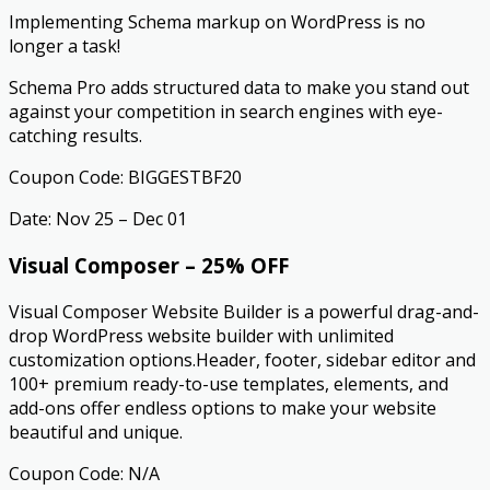
Implementing Schema markup on WordPress is no
longer a task!
Schema Pro adds structured data to make you stand out
against your competition in search engines with eye-
catching results. ​
Coupon Code: BIGGESTBF20
Date: Nov 25 – Dec 01
Visual Composer – 25% OFF
Visual Composer Website Builder is a powerful drag-and-
drop WordPress website builder with unlimited
customization options.Header, footer, sidebar editor and
100+ premium ready-to-use templates, elements, and
add-ons offer endless options to make your website
beautiful and unique.
Coupon Code: N/A