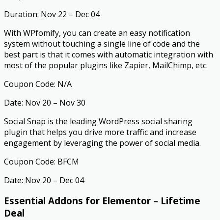
Duration: Nov 22 – Dec 04
With WPfomify, you can create an easy notification
system without touching a single line of code and the
best part is that it comes with automatic integration with
most of the popular plugins like Zapier, MailChimp, etc.
Coupon Code: N/A
Date: Nov 20 – Nov 30
Social Snap is the leading WordPress social sharing
plugin that helps you drive more traffic and increase
engagement by leveraging the power of social media.
Coupon Code: BFCM
Date: Nov 20 – Dec 04
Essential Addons for Elementor – Lifetime
Deal