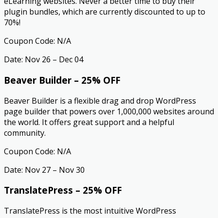
eLearning websites. Never a better time to buy their
plugin bundles, which are currently discounted to up to
70%!
Coupon Code: N/A
Date: Nov 26 – Dec 04
Beaver Builder – 25% OFF
Beaver Builder is a flexible drag and drop WordPress
page builder that powers over 1,000,000 websites around
the world. It offers great support and a helpful
community.
Coupon Code: N/A
Date: Nov 27 – Nov 30
TranslatePress – 25% OFF
TranslatePress is the most intuitive WordPress