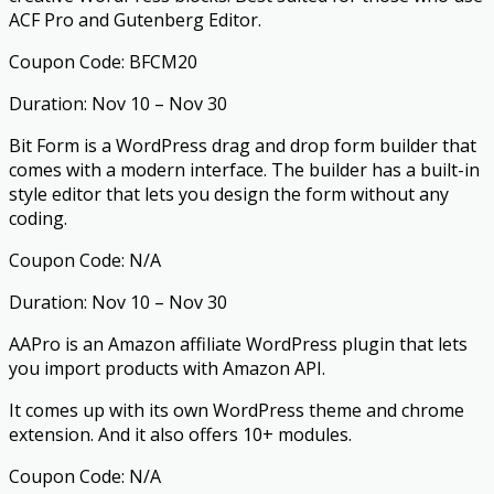
ACF Pro and Gutenberg Editor.
Coupon Code: BFCM20
Duration: Nov 10 – Nov 30
Bit Form is a WordPress drag and drop form builder that
comes with a modern interface. The builder has a built-in
style editor that lets you design the form without any
coding.
Coupon Code: N/A
Duration: Nov 10 – Nov 30
AAPro is an Amazon affiliate WordPress plugin that lets
you import products with Amazon API.
It comes up with its own WordPress theme and chrome
extension. And it also offers 10+ modules.
Coupon Code: N/A