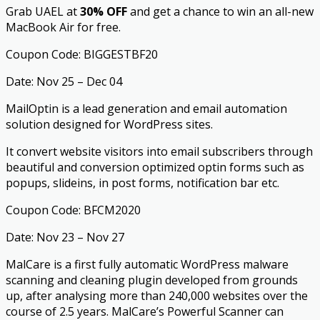
Grab UAEL at
30% OFF
and get a chance to win an all-new
MacBook Air for free.
Coupon Code: BIGGESTBF20
Date: Nov 25 – Dec 04
MailOptin is a lead generation and email automation
solution designed for WordPress sites.
It convert website visitors into email subscribers through
beautiful and conversion optimized optin forms such as
popups, slideins, in post forms, notification bar etc.
Coupon Code: BFCM2020
Date: Nov 23 – Nov 27
MalCare is a first fully automatic WordPress malware
scanning and cleaning plugin developed from grounds
up, after analysing more than 240,000 websites over the
course of 2.5 years. MalCare’s Powerful Scanner can