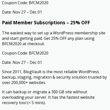
Coupon Code: BFCM2020
Date: Nov 27 – Dec 01
Paid Member Subscriptions – 25% OFF
The easiest way to set up a WordPress membership site
and start getting paid. Get 25% OFF any plan using
BFCM2020 at checkout.
Coupon Code: BFCM2020
Date: Nov 27 – Dec 01
Since 2011, BlogVault is the most reliable WordPress
backup, staging, migration & security solution trusted by
over 200,000+ websites.
It can backup or migrate a 300 GB site without
overloading your server. It has the fastest website
recovery tool (< 5 mins).