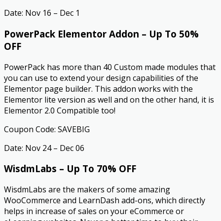
Date: Nov 16 – Dec 1
PowerPack Elementor Addon – Up To 50%
OFF
PowerPack has more than 40 Custom made modules that
you can use to extend your design capabilities of the
Elementor page builder. This addon works with the
Elementor lite version as well and on the other hand, it is
Elementor 2.0 Compatible too!
Coupon Code: SAVEBIG
Date: Nov 24 – Dec 06
WisdmLabs – Up To 70% OFF
WisdmLabs are the makers of some amazing
WooCommerce and LearnDash add-ons, which directly
helps in increase of sales on your eCommerce or