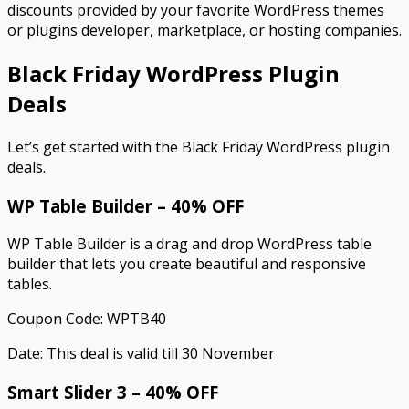
discounts provided by your favorite WordPress themes
or plugins developer, marketplace, or hosting companies.
Black Friday WordPress Plugin
Deals
Let’s get started with the Black Friday WordPress plugin
deals.
WP Table Builder – 40% OFF
WP Table Builder is a drag and drop WordPress table
builder that lets you create beautiful and responsive
tables.
Coupon Code: WPTB40
Date: This deal is valid till 30 November
Smart Slider 3 – 40% OFF