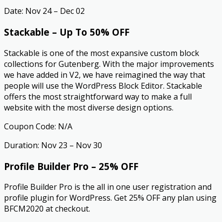
Date: Nov 24 – Dec 02
Stackable – Up To 50% OFF
Stackable is one of the most expansive custom block
collections for Gutenberg. With the major improvements
we have added in V2, we have reimagined the way that
people will use the WordPress Block Editor. Stackable
offers the most straightforward way to make a full
website with the most diverse design options.
Coupon Code: N/A
Duration: Nov 23 – Nov 30
Profile Builder Pro – 25% OFF
Profile Builder Pro is the all in one user registration and
profile plugin for WordPress. Get 25% OFF any plan using
BFCM2020 at checkout.