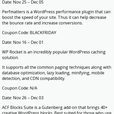
Date: Nov 25 – Dec 05
Perfmatters is a WordPress performance plugin that can
boost the speed of your site. Thus it can help decrease
the bounce rate and increase conversions.
Coupon Code: BLACKFRIDAY
Date: Nov 16 – Dec 01
WP Rocket is an incredibly popular WordPress caching
solution.
It supports all the common paging techniques along with
database optimization, lazy loading, minifying, mobile
detection, and CDN compatibility.
Coupon Code: N/A
Date: Nov 26 – Dec 03
ACF Blocks Suite is a Gutenberg add-on that brings 40+
creative WordPress blocks. Best suited for those who use