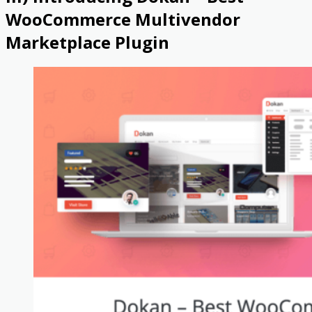
WooCommerce Multivendor
Marketplace Plugin