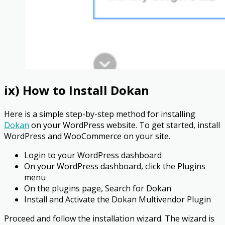
ix) How to Install Dokan
Here is a simple step-by-step method for installing
Dokan
on your WordPress website. To get started, install
WordPress and WooCommerce on your site.
Login to your WordPress dashboard
On your WordPress dashboard, click the Plugins
menu
On the plugins page, Search for Dokan
Install and Activate the Dokan Multivendor Plugin
Proceed and follow the installation wizard. The wizard is