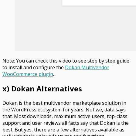
Note: You can check this video to see step by step guide
to install and configure the
Dokan Multivendor
WooCommerce plugin
.
x) Dokan Alternatives
Dokan is the best multivendor marketplace solution in
the WordPress ecosystem for years. Not we, data says
that. Most downloads, maximum active users, top-class
support and user reviews all facts say that Dokan is the
best. But yes, there are a few alternatives available as