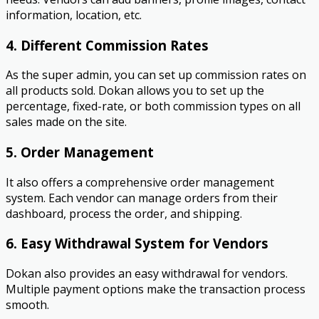
information, location, etc.
4. Different Commission Rates
As the super admin, you can set up commission rates on
all products sold. Dokan allows you to set up the
percentage, fixed-rate, or both commission types on all
sales made on the site.
5. Order Management
It also offers a comprehensive order management
system. Each vendor can manage orders from their
dashboard, process the order, and shipping.
6. Easy Withdrawal System for Vendors
Dokan also provides an easy withdrawal for vendors.
Multiple payment options make the transaction process
smooth.