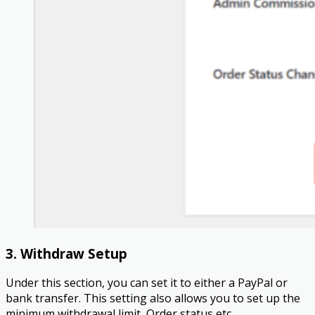
3. Withdraw Setup
Under this section, you can set it to either a PayPal or
bank transfer. This setting also allows you to set up the
minimum withdrawal limit, Order status etc.