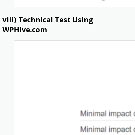
viii) Technical Test Using
WPHive.com