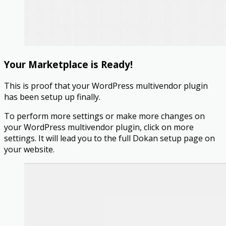
Your Marketplace is Ready!
This is proof that your WordPress multivendor plugin
has been setup up finally.
To perform more settings or make more changes on
your WordPress multivendor plugin, click on more
settings. It will lead you to the full Dokan setup page on
your website.