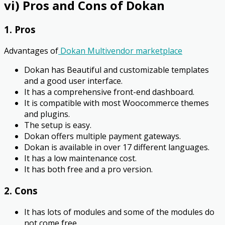
vi) Pros and Cons of Dokan
1. Pros
Advantages of
Dokan Multivendor marketplace
Dokan has Beautiful and customizable templates
and a good user interface.
It has a comprehensive front-end dashboard.
It is compatible with most Woocommerce themes
and plugins.
The setup is easy.
Dokan offers multiple payment gateways.
Dokan is available in over 17 different languages.
It has a low maintenance cost.
It has both free and a pro version.
2. Cons
It has lots of modules and some of the modules do
not come free.