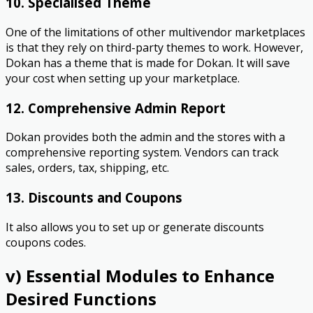
10. Specialised Theme
One of the limitations of other multivendor marketplaces
is that they rely on third-party themes to work. However,
Dokan has a theme that is made for Dokan. It will save
your cost when setting up your marketplace.
12. Comprehensive Admin Report
Dokan provides both the admin and the stores with a
comprehensive reporting system. Vendors can track
sales, orders, tax, shipping, etc.
13. Discounts and Coupons
It also allows you to set up or generate discounts
coupons codes.
v) Essential Modules to Enhance
Desired Functions