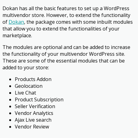
Dokan has all the basic features to set up a WordPress
multivendor store. However, to extend the functionality
of
Dokan
, the package comes with some inbuilt modules
that allow you to extend the functionalities of your
marketplace.
The modules are optional and can be added to increase
the functionality of your multivendor WordPress site.
These are some of the essential modules that can be
added to your store:
Products Addon
Geolocation
Live Chat
Product Subscription
Seller Verification
Vendor Analytics
Ajax Live search
Vendor Review