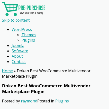
Skip to content
WordPress
Themes
Plugins
Joomla
Software
About
Contact
Home
»
Dokan Best WooCommerce Multivendor
Marketplace Plugin
Dokan Best WooCommerce Multivendor
Marketplace Plugin
Posted by
raymond
Posted in
Plugins