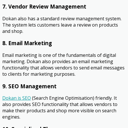
7. Vendor Review Management
Dokan also has a standard review management system.
The system lets customers leave a review on products
and shop.
8. Email Marketing
Email marketing is one of the fundamentals of digital
marketing. Dokan also provides an email marketing
functionality that allows vendors to send email messages
to clients for marketing purposes.
9. SEO Management
Dokan is SEO
(Search Engine Optimisation) friendly. It
also provides SEO functionality that allows vendors to
make their products and shop more visible on search
engines.