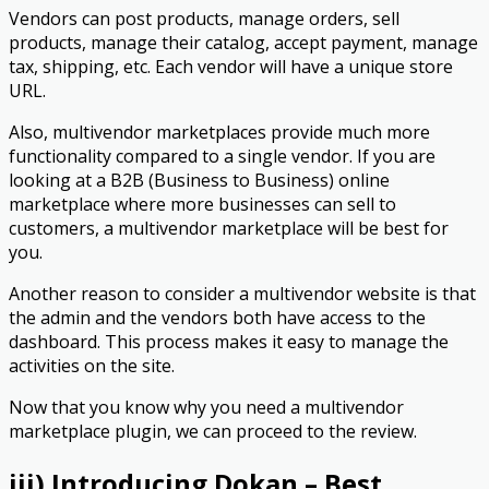
Vendors can post products, manage orders, sell
products, manage their catalog, accept payment, manage
tax, shipping, etc. Each vendor will have a unique store
URL.
Also, multivendor marketplaces provide much more
functionality compared to a single vendor. If you are
looking at a B2B (Business to Business) online
marketplace where more businesses can sell to
customers, a multivendor marketplace will be best for
you.
Another reason to consider a multivendor website is that
the admin and the vendors both have access to the
dashboard. This process makes it easy to manage the
activities on the site.
Now that you know why you need a multivendor
marketplace plugin, we can proceed to the review.
iii) Introducing Dokan – Best