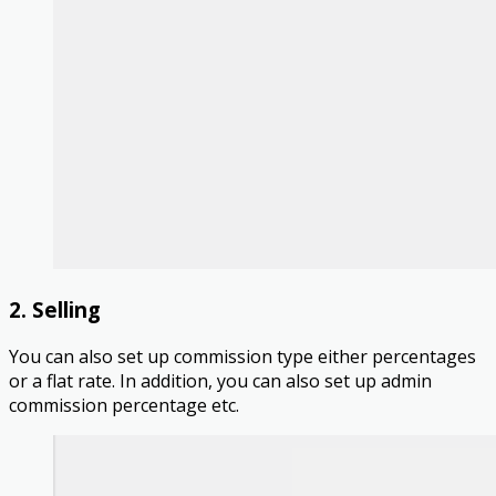
2. Selling
You can also set up commission type either percentages
or a flat rate. In addition, you can also set up admin
commission percentage etc.