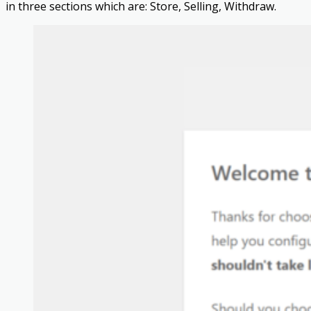
in three sections which are: Store, Selling, Withdraw.