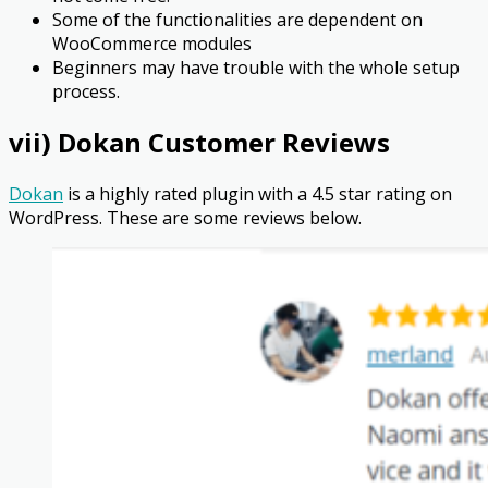
Some of the functionalities are dependent on
WooCommerce modules
Beginners may have trouble with the whole setup
process.
vii) Dokan Customer Reviews
Dokan
is a highly rated plugin with a 4.5 star rating on
WordPress. These are some reviews below.