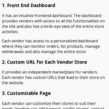
1. Front End Dashboard
It has an intuitive frontend dashboard. The dashboard
provides vendors with access to all the functionalities on
the site and also has a birds-eye view of the entire store
activities.
Each vendor has access to a personalized dashboard
where they can monitor orders, list products, manage
withdrawals and also manage the entire store.
2. Custom URL for Each Vendor Store
It provides an independent marketplace for vendors.
Each vendor has custom URLs that lead to their store on
the website.
3. Customizable Page
Each vendor can customize their stores to suit their
needs. Vendors can add banners, profile images, contact