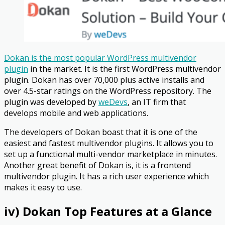
Dokan is the most popular WordPress multivendor
plugin
in the market. It is the first WordPress multivendor
plugin. Dokan has over 70,000 plus active installs and
over 4.5-star ratings on the WordPress repository. The
plugin was developed by
weDevs
, an IT firm that
develops mobile and web applications.
The developers of Dokan boast that it is one of the
easiest and fastest multivendor plugins. It allows you to
set up a functional multi-vendor marketplace in minutes.
Another great benefit of Dokan is, it is a frontend
multivendor plugin. It has a rich user experience which
makes it easy to use.
iv) Dokan Top Features at a Glance