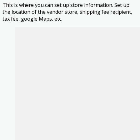
This is where you can set up store information. Set up
the location of the vendor store, shipping fee recipient,
tax fee, google Maps, etc.