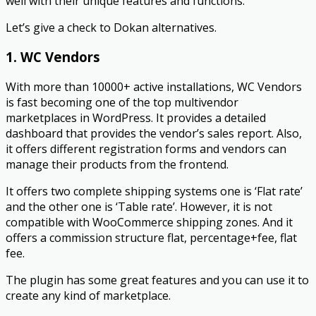
well with their unique features and functions.
Let’s give a check to Dokan alternatives.
1. WC Vendors
With more than 10000+ active installations, WC Vendors
is fast becoming one of the top multivendor
marketplaces in WordPress. It provides a detailed
dashboard that provides the vendor’s sales report. Also,
it offers different registration forms and vendors can
manage their products from the frontend.
It offers two complete shipping systems one is ‘Flat rate’
and the other one is ‘Table rate’. However, it is not
compatible with WooCommerce shipping zones. And it
offers a commission structure flat, percentage+fee, flat
fee.
The plugin has some great features and you can use it to
create any kind of marketplace.