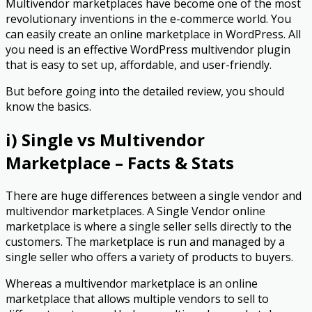
Multivendor marketplaces have become one of the most
revolutionary inventions in the e-commerce world. You
can easily create an online marketplace in WordPress. All
you need is an effective WordPress multivendor plugin
that is easy to set up, affordable, and user-friendly.
But before going into the detailed review, you should
know the basics.
i) Single vs Multivendor
Marketplace – Facts & Stats
There are huge differences between a single vendor and
multivendor marketplaces. A Single Vendor online
marketplace is where a single seller sells directly to the
customers. The marketplace is run and managed by a
single seller who offers a variety of products to buyers.
Whereas a multivendor marketplace is an online
marketplace that allows multiple vendors to sell to