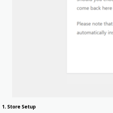
1. Store Setup