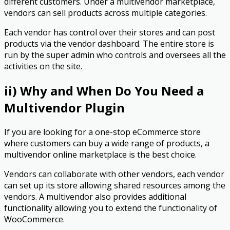
different customers. Under a multivendor marketplace,
vendors can sell products across multiple categories.
Each vendor has control over their stores and can post
products via the vendor dashboard. The entire store is
run by the super admin who controls and oversees all the
activities on the site.
ii) Why and When Do You Need a
Multivendor Plugin
If you are looking for a one-stop eCommerce store
where customers can buy a wide range of products, a
multivendor online marketplace is the best choice.
Vendors can collaborate with other vendors, each vendor
can set up its store allowing shared resources among the
vendors. A multivendor also provides additional
functionality allowing you to extend the functionality of
WooCommerce.