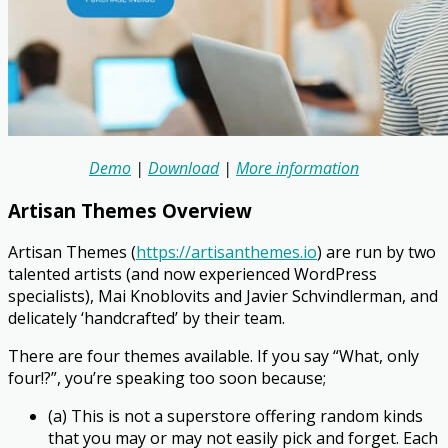
Demo
|
Download
|
More information
Artisan Themes Overview
Artisan Themes (
https://artisanthemes.io
) are run by two
talented artists (and now experienced WordPress
specialists), Mai Knoblovits and Javier Schvindlerman, and
delicately ‘handcrafted’ by their team.
There are four themes available. If you say “What, only
four!?”, you’re speaking too soon because;
(a) This is not a superstore offering random kinds
that you may or may not easily pick and forget. Each