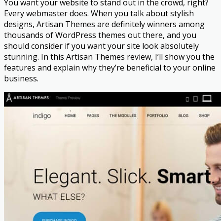
You want your website to stand out in the crowd, right?
Every webmaster does. When you talk about stylish
designs, Artisan Themes are definitely winners among
thousands of WordPress themes out there, and you
should consider if you want your site look absolutely
stunning. In this Artisan Themes review, I’ll show you the
features and explain why they’re beneficial to your online
business.