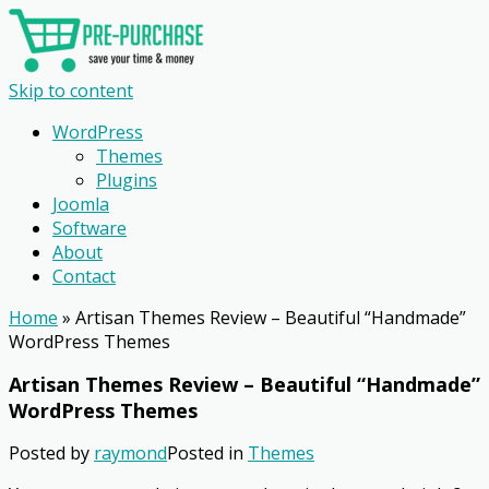
Skip to content
WordPress
Themes
Plugins
Joomla
Software
About
Contact
Home
»
Artisan Themes Review – Beautiful “Handmade”
WordPress Themes
Artisan Themes Review – Beautiful “Handmade”
WordPress Themes
Posted by
raymond
Posted in
Themes