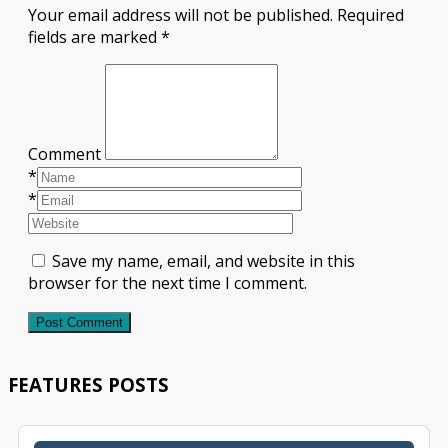
Your email address will not be published.
Required
fields are marked
*
Comment
*
*
Save my name, email, and website in this
browser for the next time I comment.
Post Comment
FEATURES POSTS