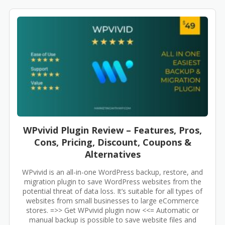
WPvivid Plugin Review – Features, Pros,
Cons, Pricing, Discount, Coupons &
Alternatives
WPvivid is an all-in-one WordPress backup, restore, and
migration plugin to save WordPress websites from the
potential threat of data loss. It’s suitable for all types of
websites from small businesses to large eCommerce
stores. =>> Get WPvivid plugin now <<= Automatic or
manual backup is possible to save website files and