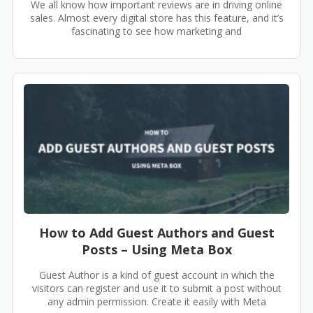
We all know how important reviews are in driving online
sales. Almost every digital store has this feature, and it’s
fascinating to see how marketing and
How to Add Guest Authors and Guest
Posts – Using Meta Box
Guest Author is a kind of guest account in which the
visitors can register and use it to submit a post without
any admin permission. Create it easily with Meta