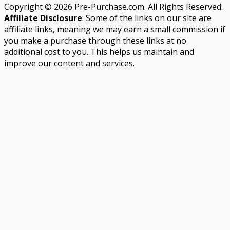
Copyright © 2026 Pre-Purchase.com. All Rights Reserved.
Affiliate Disclosure
: Some of the links on our site are
affiliate links, meaning we may earn a small commission if
you make a purchase through these links at no
additional cost to you. This helps us maintain and
improve our content and services.