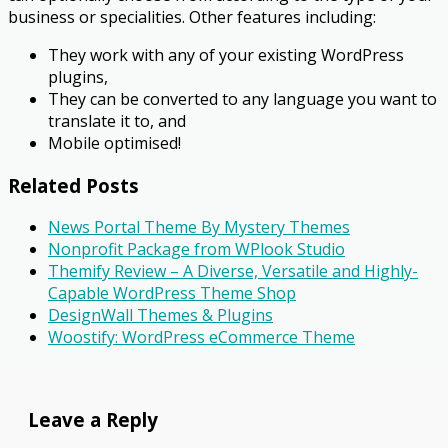
business or specialities. Other features including:
​They work with any of your existing WordPress
plugins,
They can be converted to any language you want to
translate it to, and
Mobile optimised!
Related Posts
News Portal Theme By Mystery Themes
Nonprofit Package from WPlook Studio
Themify Review – A Diverse, Versatile and Highly-
Capable WordPress Theme Shop
DesignWall Themes & Plugins
Woostify: WordPress eCommerce Theme
Leave a Reply