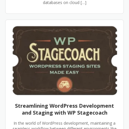
databases on cloud […]
Streamlining WordPress Development
and Staging with WP Stagecoach
In the world of WordPress development, maintaining a
seamless workflow between different environments like