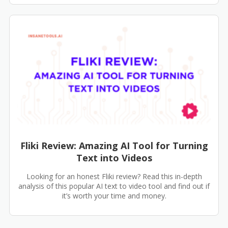
Fliki Review: Amazing AI Tool for Turning
Text into Videos
Looking for an honest Fliki review? Read this in-depth
analysis of this popular AI text to video tool and find out if
it’s worth your time and money.