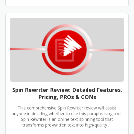
Spin Rewriter Review: Detailed Features,
Pricing, PROs & CONs
This comprehensive Spin Rewriter review will assist
anyone in deciding whether to use this paraphrasing tool.
Spin Rewriter is an online text spinning tool that
transforms pre-written text into high-quality …