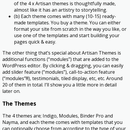
of the 4 x Artisan themes is thoughtfully made,
almost like it has an artistry to storytelling.​
(b) Each theme comes with many (10-15) ready-
made templates. You buy a theme. You can either
format your site from scratch in the way you like, or
use one of the templates and start building your
pages quick & easy.
The other thing that’s special about Artisan Themes is
additional functions (“modules”) that are added to the
WordPress editor. By clicking & dragging, you can easily
add slider feature (“modules”), call-to-action feature
(“modules”!!!)​, testimonials, tiled display, etc, etc. Around
20 of them in total. I’ll show you a little more in detail
later on.
The Themes
The 4 themes are; Indigo, Modules, Binder Pro and
Nayma, and each theme comes with templates that you
can optionally choose from according to the type of your