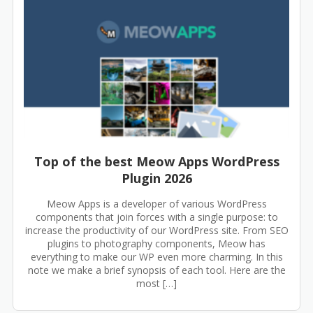
Top of the best Meow Apps WordPress
Plugin 2026
Meow Apps is a developer of various WordPress
components that join forces with a single purpose: to
increase the productivity of our WordPress site. From SEO
plugins to photography components, Meow has
everything to make our WP even more charming. In this
note we make a brief synopsis of each tool. Here are the
most […]