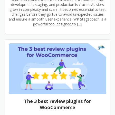
development, staging, and production is crucial. As sites
grow in complexity and scale, it becomes essential to test
changes before they go live to avoid unexpected issues
and ensure a smooth user experience. WP Stagecoach is a
powerful tool designed to […]
The 3 best review plugins for
WooCommerce