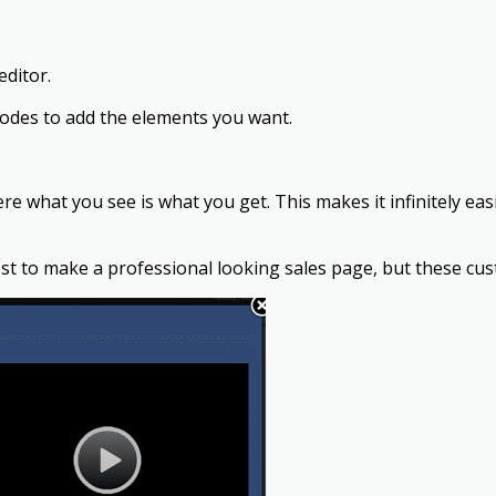
editor.
codes to add the elements you want.
here what you see is what you get. This makes it infinitely e
st to make a professional looking sales page, but these cu