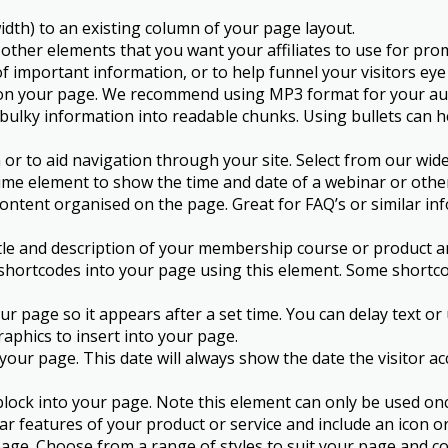
dth) to an existing column of your page layout.
 other elements that you want your affiliates to use for pro
f important information, or to help funnel your visitors eye
o on your page. We recommend using MP3 format for your audi
 bulky information into readable chunks. Using bullets can he
 or to aid navigation through your site. Select from our wi
me element to show the time and date of a webinar or othe
ntent organised on the page. Great for FAQ’s or similar inf
tle and description of your membership course or product a
ortcodes into your page using this element. Some shortcod
r page so it appears after a set time. You can delay text or
raphics to insert into your page.
o your page. This date will always show the date the visitor 
k into your page. Note this element can only be used once 
lar features of your product or service and include an icon 
age. Choose from a range of styles to suit your page and co