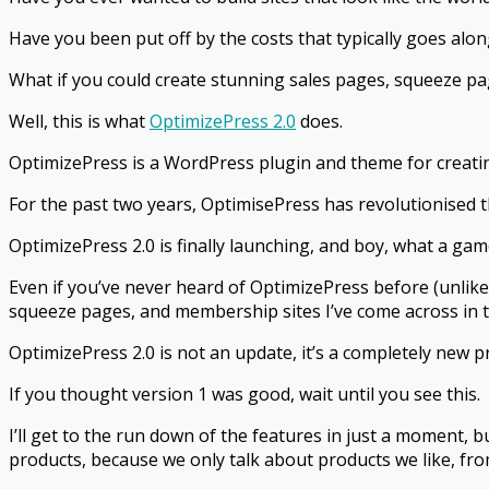
Have you been put off by the costs that typically goes alon
What if you could create stunning sales pages, squeeze pa
Well, this is what
OptimizePress 2.0
does.
OptimizePress is a WordPress plugin and theme for creati
For the past two years, OptimisePress has revolutionised 
OptimizePress 2.0 is finally launching, and boy, what a gam
Even if you’ve never heard of OptimizePress before (unlikely)
squeeze pages, and membership sites I’ve come across in t
OptimizePress 2.0 is not an update, it’s a completely new p
If you thought version 1 was good, wait until you see this.
I’ll get to the run down of the features in just a moment, b
products, because we only talk about products we like, f