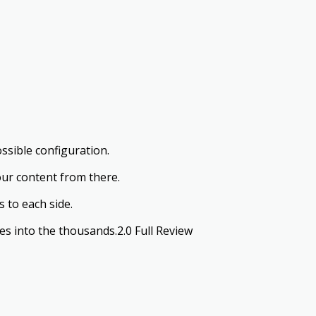
ssible configuration.
our content from there.
 to each side.
s into the thousands.2.0 Full Review