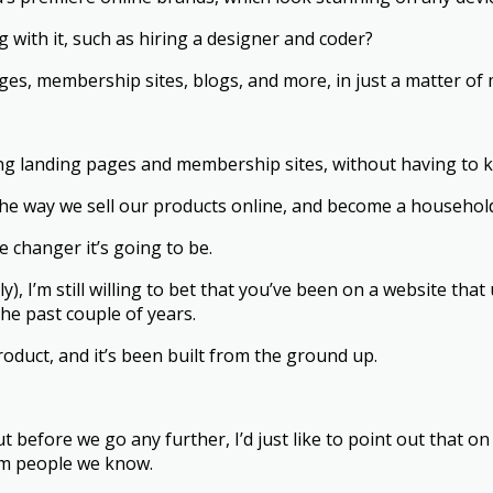
g with it, such as hiring a designer and coder?
ges, membership sites, blogs, and more, in just a matter of
ng landing pages and membership sites, without having to 
the way we sell our products online, and become a househol
e changer it’s going to be.
, I’m still willing to bet that you’ve been on a website that u
he past couple of years.
roduct, and it’s been built from the ground up.
ut before we go any further, I’d just like to point out that o
rom people we know.