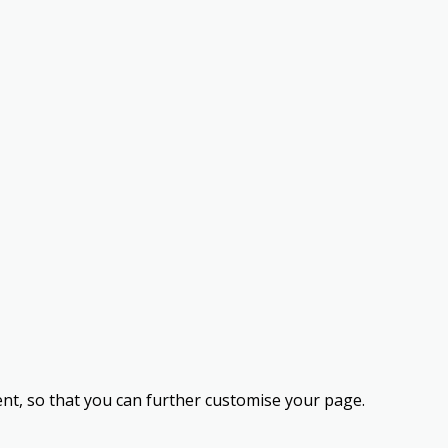
nt, so that you can further customise your page.