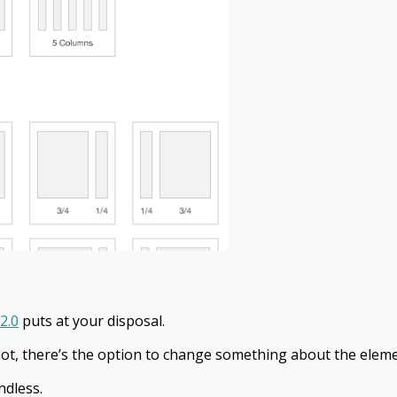
2.0
puts at your disposal.
ot, there’s the option to change something about the eleme
ndless.