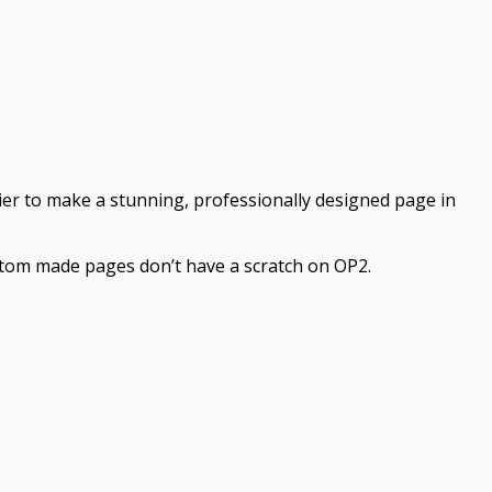
asier to make a stunning, professionally designed page in
stom made pages don’t have a scratch on OP2.