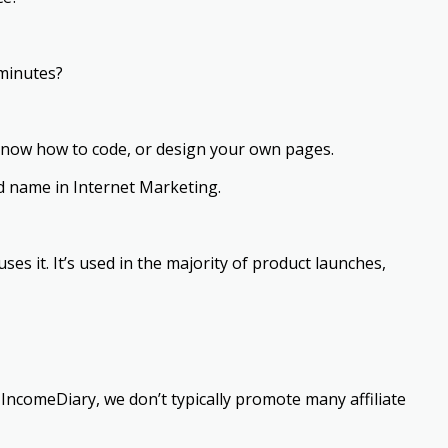
 minutes?
know how to code, or design your own pages.
d name in Internet Marketing.
ses it. It’s used in the majority of product launches,
n IncomeDiary, we don’t typically promote many affiliate