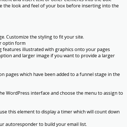
 the look and feel of your box before inserting into the
. Customize the styling to fit your site.
ur optin form
ng features illustrated with graphics onto your pages
ption and larger image if you want to provide a larger
 on pages which have been added to a funnel stage in the
 the WordPress interface and choose the menu to assign to
se this element to display a timer which will count down
r autoresponder to build your email list.