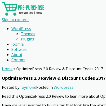
Skip to content
WordPress
Themes
Plugins
Joomla
Software
About
Contact
Home
»
OptimizePress 2.0 Review & Discount Codes 2017
OptimizePress 2.0 Review & Discount Codes 2017
Posted by
raymond
Posted in
Wordpress
Read this OptimizePress 2.0 Review to lean more about Op
Have you ever wanted to build sites that look like the wor