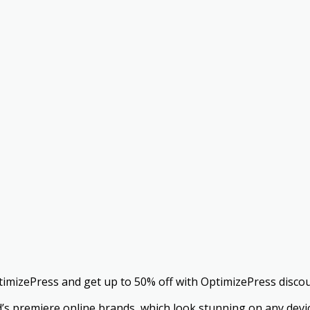
timizePress and get up to 50% off with OptimizePress disco
ld’s premiere online brands, which look stunning on any devi