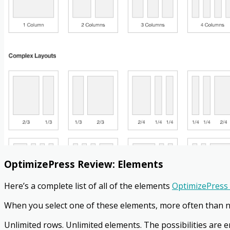
OptimizePress Review:
Elements
Here’s a complete list of all of the elements
OptimizePress 
When you select one of these elements, more often than n
Unlimited rows. Unlimited elements. The possibilities are e