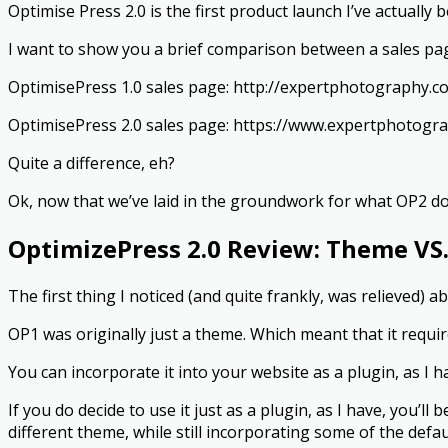
Optimise Press 2.0 is the first product launch I’ve actually 
I want to show you a brief comparison between a sales p
OptimisePress 1.0 sales page: http://expertphotography.c
OptimisePress 2.0 sales page: https://www.expertphotog
Quite a difference, eh?
Ok, now that we’ve laid in the groundwork for what OP2 does
OptimizePress 2.0 Review: Theme VS.
The first thing I noticed (and quite frankly, was relieved) 
OP1 was originally just a theme. Which meant that it require
You can incorporate it into your website as a plugin, as I 
If you do decide to use it just as a plugin, as I have, you’l
different theme, while still incorporating some of the def