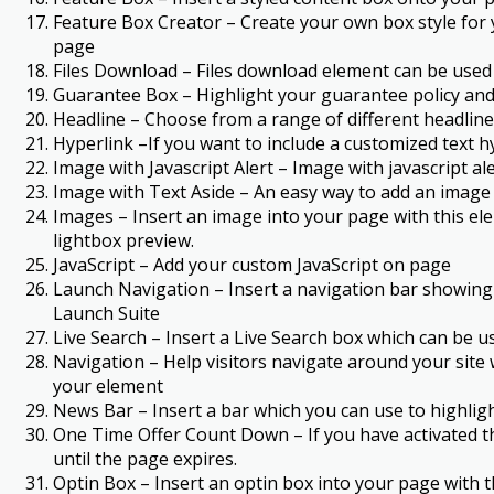
Feature Box Creator – Create your own box style for 
page
Files Download – Files download element can be used to 
Guarantee Box – Highlight your guarantee policy and
Headline – Choose from a range of different headline 
Hyperlink –If you want to include a customized text hy
Image with Javascript Alert – Image with javascript a
Image with Text Aside – An easy way to add an image an
Images – Insert an image into your page with this el
lightbox preview.
JavaScript – Add your custom JavaScript on page
Launch Navigation – Insert a navigation bar showing 
Launch Suite
Live Search – Insert a Live Search box which can be
Navigation – Help visitors navigate around your site
your element
News Bar – Insert a bar which you can use to highli
One Time Offer Count Down – If you have activated th
until the page expires.
Optin Box – Insert an optin box into your page with t