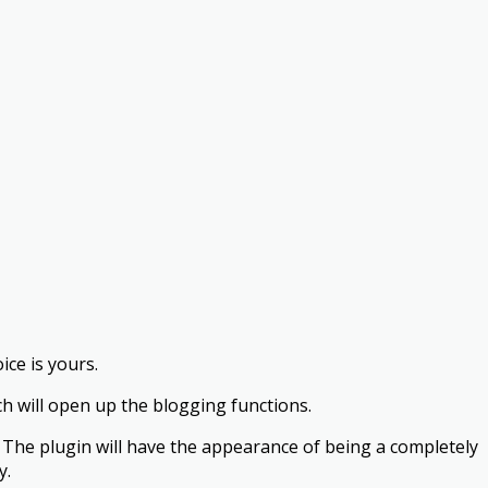
ice is yours.
ch will open up the blogging functions.
me. The plugin will have the appearance of being a completely
y.