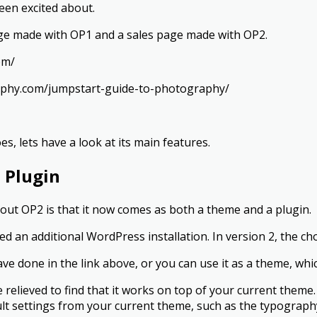
been excited about.
age made with OP1 and a sales page made with OP2.
om/
raphy.com/jumpstart-guide-to-photography/
, lets have a look at its main features.
 Plugin
about OP2 is that it now comes as both a theme and a plugin.
d an additional WordPress installation. In version 2, the cho
have done in the link above, or you can use it as a theme, whi
l be relieved to find that it works on top of your current the
ault settings from your current theme, such as the typograph