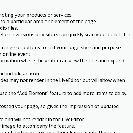
moting your products or services.
 to a particular area or element of the page
o files.
lp conversions as visitors can quickly scan your bullets for
de range of buttons to suit your page style and purpose
r online event
ormation where the visitor can view the title and expand
nd include an icon
es may not render in the LiveEditor but will show when
 use the “Add Element” feature to add more items to delay.
accessed your page, so gives the impression of updated
and will not render in the LiveEditor
or image to accompany the feature.
ntent and insert text or other elements into the box.