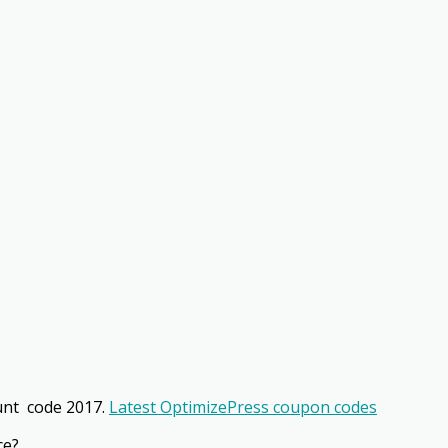
unt code 2017.
Latest OptimizePress coupon codes
ce?