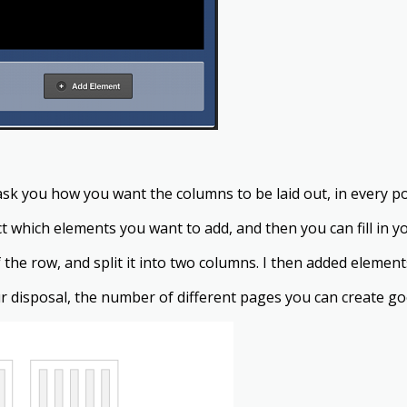
sk you how you want the columns to be laid out, in every po
 which elements you want to add, and then you can fill in y
he row, and split it into two columns. I then added elements
 disposal, the number of different pages you can create goe