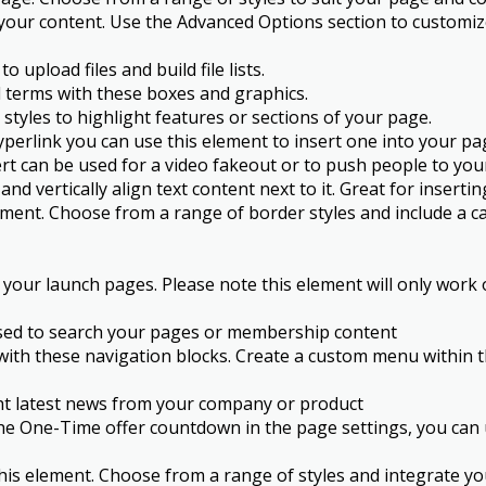
your content. Use the Advanced Options section to customize
upload files and build file lists.
 terms with these boxes and graphics.
styles to highlight features or sections of your page.
perlink you can use this element to insert one into your page
lert can be used for a video fakeout or to push people to yo
d vertically align text content next to it. Great for inserti
ement. Choose from a range of border styles and include a ca
your launch pages. Please note this element will only work
 used to search your pages or membership content
 with these navigation blocks. Create a custom menu within
ght latest news from your company or product
e One-Time offer countdown in the page settings, you can u
his element. Choose from a range of styles and integrate you