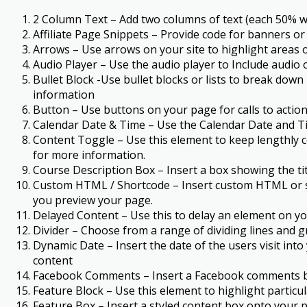
2 Column Text – Add two columns of text (each 50% wi
Affiliate Page Snippets – Provide code for banners or
Arrows – Use arrows on your site to highlight areas o
Audio Player – Use the audio player to Include audi
Bullet Block -Use bullet blocks or lists to break down
information
Button – Use buttons on your page for calls to action
Calendar Date & Time – Use the Calendar Date and Ti
Content Toggle – Use this element to keep lengthly co
for more information.
Course Description Box – Insert a box showing the ti
Custom HTML / Shortcode – Insert custom HTML or sh
you preview your page.
Delayed Content – Use this to delay an element on you
Divider – Choose from a range of dividing lines and g
Dynamic Date – Insert the date of the users visit int
content
Facebook Comments – Insert a Facebook comments bloc
Feature Block – Use this element to highlight particu
Feature Box – Insert a styled content box onto your p