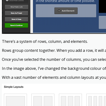
There’s a system of rows, column, and elements.
Rows group content together. When you add a row, it will a
Once you’ve selected the number of columns, you can select
In the image above, I’ve changed the background colour of t
With a vast number of elements and column layouts at your