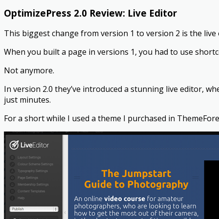
OptimizePress 2.0 Review: Live Editor
This biggest change from version 1 to version 2 is the live 
When you built a page in versions 1, you had to use short
Not anymore.
In version 2.0 they’ve introduced a stunning live editor, w
just minutes.
For a short while I used a theme I purchased in ThemeFore