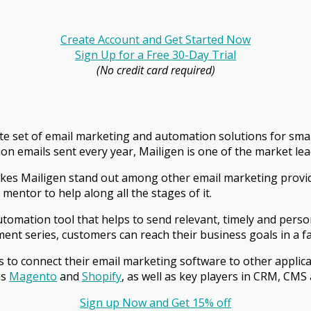
Create Account and Get Started Now
Sign Up for a Free 30-Day Trial
(No credit card required)
te set of email marketing and automation solutions for sma
llion emails sent every year, Mailigen is one of the market l
akes Mailigen stand out among other email marketing provid
mentor to help along all the stages of it.
automation tool that helps to send relevant, timely and perso
nt series, customers can reach their business goals in a fa
s to connect their email marketing software to other applic
ms
Magento
and
Shopify
, as well as key players in CRM, CMS 
Sign up Now and Get 15% off