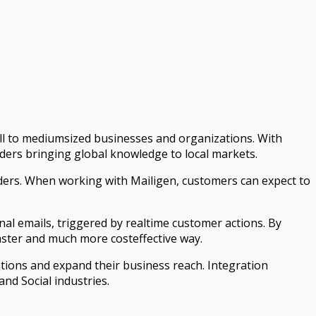
ll to medium­sized businesses and organizations. With
eaders bringing global knowledge to local markets.
ers. When working with Mailigen, customers can expect to
nal emails, triggered by real­time customer actions. By
ster and much more cost­effective way.
ations and expand their business reach. Integration
and Social industries.