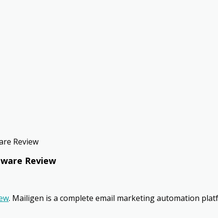
ware Review
ftware Review
iew
. Mailigen is a complete email marketing automation plat