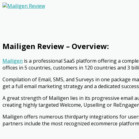
Mailigen Review – Overview:
Mailigen
is a professional SaaS platform offering a comple
offices in 5 countries, customers in 120 countries and 3 bi
Compilation of Email, SMS, and Surveys in one package m
get a full email marketing strategy and a dedicated success 
A great strength of Mailigen lies in its progressive email 
creating highly targeted Welcome, Upselling or Re­Engageme
Mailigen offers numerous third­party integrations for user
partners include the most recognized e­commerce platfor