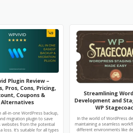
id Plugin Review –
, Pros, Cons, Pricing,
Streamlining Wor
count, Coupons &
Development and Sta
Alternatives
WP Stagecoa
n all-in-one WordPress backup,
In the world of WordPress d
and migration plugin to save
maintaining a seamless work
websites from the potential
different environments like 
 loss. It’s suitable for all types