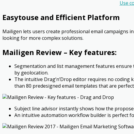
Use c
Easy­to­use and Efficient Platform
Mailigen lets users create professional email campaigns in
looking for more complex solutions.
Mailigen Review –
Key features:
Segmentation and list management features ensure t
by geo­location.
The intuitive Drag’n’Drop editor requires no coding
than 80 pre­designed email templates that are perfect
Subject line advisor instantly shows how the proposed
An intuitive automation workflow builder is perfect fo