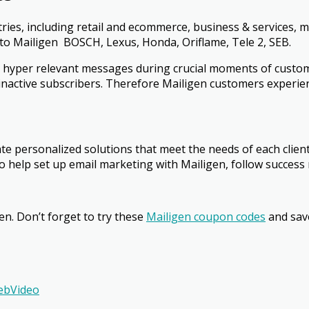
ries, including retail and e­commerce, business & services, 
to Mailigen ­ BOSCH, Lexus, Honda, Oriflame, Tele 2, SEB.
 hyper relevant messages during crucial moments of custome
e inactive subscribers. Therefore Mailigen customers experie
ate personalized solutions that meet the needs of each clie
 help set up email marketing with Mailigen, follow success 
en. Don’t forget to
try these
Mailigen coupon codes
and sav
ebVideo