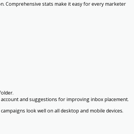
ion. Comprehensive stats make it easy for every marketer
folder.
lity account and suggestions for improving inbox placement.
 campaigns look well on all desktop and mobile devices.