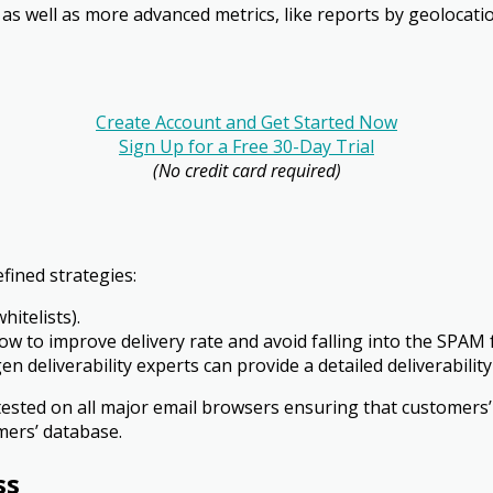
 as well as more advanced metrics, like reports by geo­locat
Create Account and Get Started Now
Sign Up for a Free 30-Day Trial
(No credit card required)
fined strategies:
hitelists).
ow to improve delivery rate and avoid falling into the SPAM 
igen deliverability experts can provide a detailed deliverabi
tested on all major email browsers ensuring that customers’
mers’ database.
ss