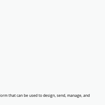
form that can be used to design, send, manage, and