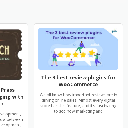
The 3 best review plugins for
WooCommerce
dPress
We all know how important reviews are in
ging with
driving online sales. Almost every digital
ch
store has this feature, and it’s fascinating
to see how marketing and
evelopment,
flow between
development,