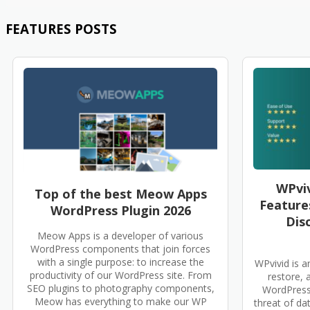
FEATURES POSTS
WPviv
Top of the best Meow Apps
Features
WordPress Plugin 2026
Dis
Meow Apps is a developer of various
WordPress components that join forces
with a single purpose: to increase the
WPvivid is a
productivity of our WordPress site. From
restore, 
SEO plugins to photography components,
WordPress 
Meow has everything to make our WP
threat of data