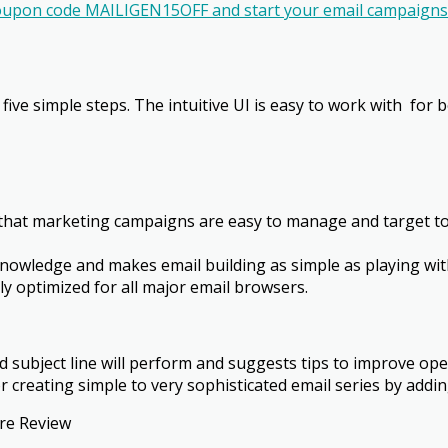
oupon code MAILIGEN15OFF and start your email campaigns 
 five simple steps. The intuitive UI is easy to work with ­ f
hat marketing campaigns are easy to manage and target to 
 knowledge and makes email building as simple as playing w
ly optimized for all major email browsers.
 subject line will perform and suggests tips to improve open
r creating simple to very sophisticated email series by addin