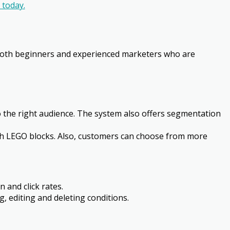
today.
or both beginners and experienced marketers who are
the right audience. The system also offers segmentation
ith LEGO blocks. Also, customers can choose from more
 and click rates.
g, editing and deleting conditions.