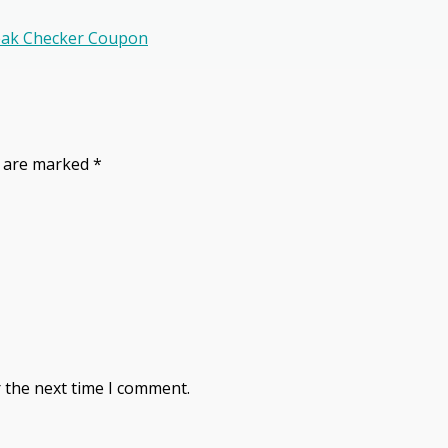
peak Checker Coupon
s are marked
*
 the next time I comment.