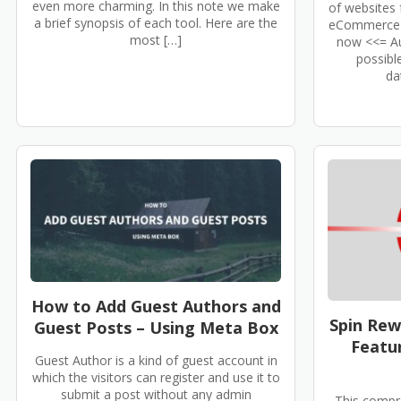
even more charming. In this note we make
of websites 
a brief synopsis of each tool. Here are the
eCommerce s
most […]
now <<= Au
possibl
da
How to Add Guest Authors and
Spin Rew
Guest Posts – Using Meta Box
Featur
Guest Author is a kind of guest account in
which the visitors can register and use it to
submit a post without any admin
This compr