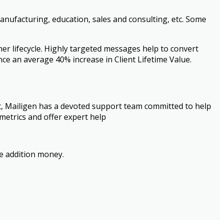
manufacturing, education, sales and consulting, etc. Some
r lifecycle. Highly targeted messages help to convert
nce an average 40% increase in Client Lifetime Value.
nt, Mailigen has a devoted support team committed to help
metrics and offer expert help
e addition money.