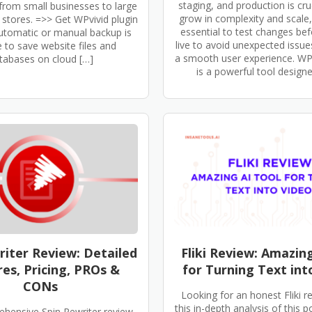
staging, and production is cruc
from small businesses to large
grow in complexity and scale
tores. =>> Get WPvivid plugin
essential to test changes be
tomatic or manual backup is
live to avoid unexpected issu
e to save website files and
a smooth user experience. W
tabases on cloud […]
is a powerful tool designe
riter Review: Detailed
Fliki Review: Amazin
es, Pricing, PROs &
for Turning Text int
CONs
Looking for an honest Fliki 
this in-depth analysis of this p
ehensive Spin Rewriter review