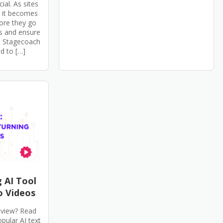
ial. As sites
, it becomes
fore they go
es and ensure
P Stagecoach
d to […]
g AI Tool
o Videos
review? Read
opular AI text