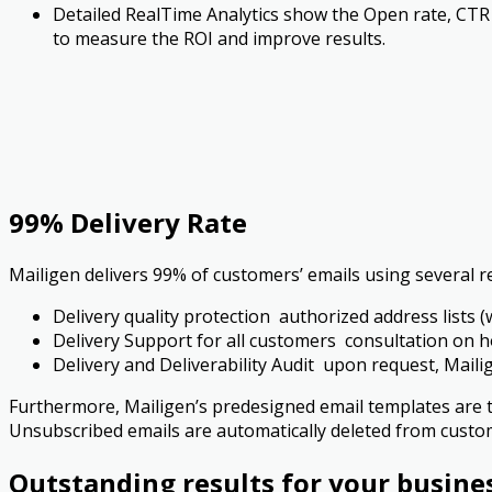
Detailed Real­Time Analytics show the Open rate, CTR
to measure the ROI and improve results.
99% Delivery Rate
Mailigen delivers 99% of customers’ emails using several re
Delivery quality protection ­ authorized address lists (w
Delivery Support for all customers ­ consultation on h
Delivery and Deliverability Audit ­ upon request, Mail
Furthermore, Mailigen’s pre­designed email templates are 
Unsubscribed emails are automatically deleted from custo
Outstanding results for your busine