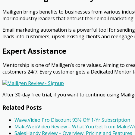
Mailigen brings benefits to businesses from various indust
marinaindustry leaders that entrust their email marketing 
Email marketing automation is a powerful tool for sending
leads into customers, upsell existing clients and re­engag
Expert Assistance
Mentorship is one of Mailigen’s core values. Aiming to cre
customers 24/7. Every customer gets a Dedicated Mentor to
After 30-day free trial, if you want to continue using
Mailig
Related Posts
Wave.Video Pro Discount 93% Off 1-Yr Subscription
MakeWebVideo Review – What You Get from MakeW
SalesHandy Review – Overview, Pricing and Features