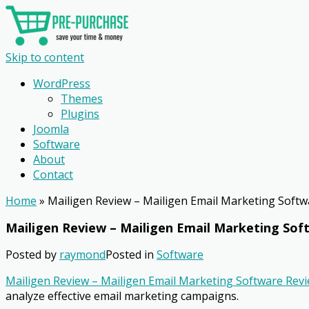
Skip to content
WordPress
Themes
Plugins
Joomla
Software
About
Contact
Home
»
Mailigen Review – Mailigen Email Marketing Soft
Mailigen Review – Mailigen Email Marketing So
Posted by
raymond
Posted in
Software
Mailigen Review – Mailigen Email Marketing Software Rev
analyze effective email marketing campaigns.