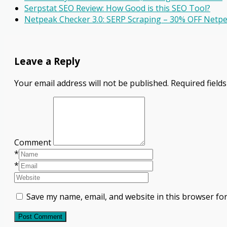
Serpstat SEO Review: How Good is this SEO Tool?
Netpeak Checker 3.0: SERP Scraping – 30% OFF Net
Leave a Reply
Your email address will not be published.
Required field
Comment
*
*
Save my name, email, and website in this browser for
Post Comment