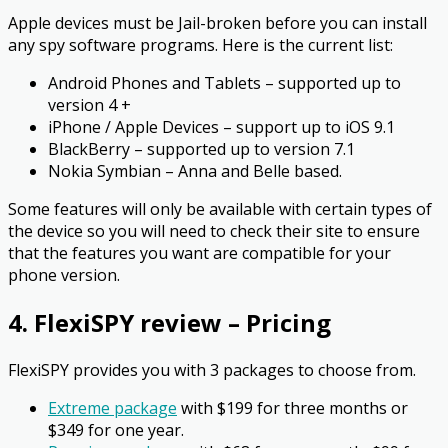
Apple devices must be Jail-broken before you can install
any spy software programs. Here is the current list:
Android Phones and Tablets – supported up to
version 4 +
iPhone / Apple Devices – support up to iOS 9.1
BlackBerry – supported up to version 7.1
Nokia Symbian – Anna and Belle based.
Some features will only be available with certain types of
the device so you will need to check their site to ensure
that the features you want are compatible for your
phone version.
4. FlexiSPY review – Pricing
FlexiSPY provides you with 3 packages to choose from.
Extreme package
with $199 for three months or
$349 for one year.