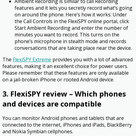
Ambient Recording is similar to call Recording
features and it lets you secretly record what’s going
on around the phone. Here’s how it works: Under
the Call Controls in the FlexiSPY online portal, click
Start Ambient Recording and enter the number of
minutes you want to record. This turns on the
phone’s microphone in stealth mode and records
conversations that are taking place near the device.
The
FlexiSPY Extreme
provides you with a lot of advanced
features, making it an excellent choice for power users.
Please remember that these features are only available
on a jail-broken iPhone or rooted Android device.
3. FlexiSPY review – Which phones
and devices are compatible
You can monitor Android phones and tablets that are
connected to the internet, iPhones and iPads, BlackBerry
and Nokia Symbian cellphones.