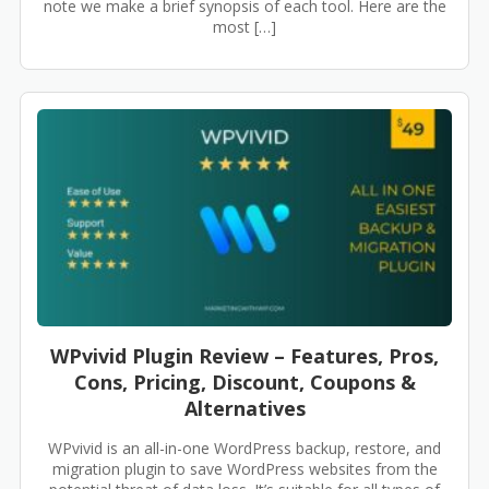
note we make a brief synopsis of each tool. Here are the
most […]
WPvivid Plugin Review – Features, Pros,
Cons, Pricing, Discount, Coupons &
Alternatives
WPvivid is an all-in-one WordPress backup, restore, and
migration plugin to save WordPress websites from the