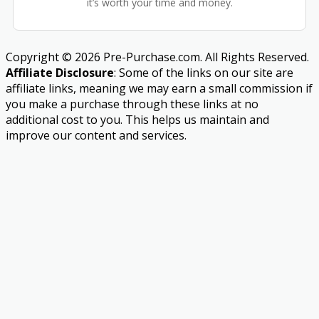
it’s worth your time and money.
Copyright © 2026 Pre-Purchase.com. All Rights Reserved.
Affiliate Disclosure
: Some of the links on our site are
affiliate links, meaning we may earn a small commission if
you make a purchase through these links at no
additional cost to you. This helps us maintain and
improve our content and services.