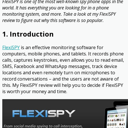
FlexiSPY is one of the most well-known spy phone apps in the
world. It has everything you are looking for in a phone
monitoring system, and more. Take a look at my FlexiSPY
review to figure out why this software is so popular.
1. Introduction
FlexiSPY
is an effective monitoring software for
computers, mobile phones, and tablets. It records phone
calls, captures keystrokes, even allows you to read email,
SMS, Facebook and WhatsApp messages, track device
locations and even remotely turn on microphones to
record conversations – and the users are not aware of
this. My FlexiSPY review will help you to decide if FlexiSPY
is worth your money and time.