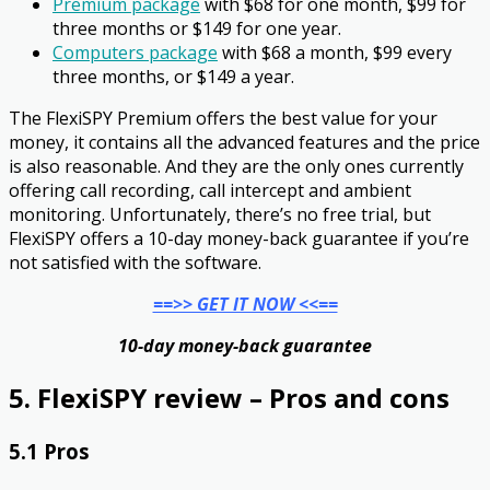
Premium package
with $68 for one month, $99 for
three months or $149 for one year.
Computers package
with $68 a month, $99 every
three months, or $149 a year.
The FlexiSPY Premium offers the best value for your
money, it contains all the advanced features and the price
is also reasonable. And they are the only ones currently
offering call recording, call intercept and ambient
monitoring. Unfortunately, there’s no free trial, but
FlexiSPY offers a 10-day money-back guarantee if you’re
not satisfied with the software.
==>> GET IT NOW <<==
10-day money-back guarantee
5. FlexiSPY review – Pros and cons
5.1 Pros