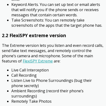
Keyword Alerts. You can set up text or email alerts
that will notify you if the phone sends or receives
messages that contain certain words.
Take Screenshots: You can remotely take
screenshots of the apps that the target phone has.
2.2 FlexiSPY extreme version
The Extreme version lets you listen and even record calls,
send fake text messages, and remotely control the
phone’s camera and microphone. Some of the main
features of
FlexiSPY Extreme
are:
Live Call Interception
Call Recording
Listen Live to Phone Surroundings (bug their
phone secretly)
Ambient Recording (record their phone’s
surroundings)
Remotely Take Photos