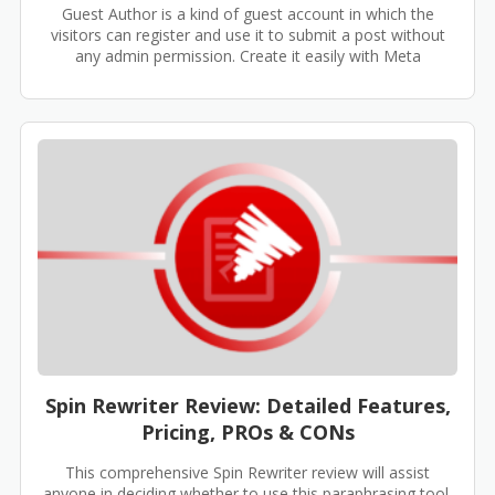
Guest Author is a kind of guest account in which the
visitors can register and use it to submit a post without
any admin permission. Create it easily with Meta
Spin Rewriter Review: Detailed Features,
Pricing, PROs & CONs
This comprehensive Spin Rewriter review will assist
anyone in deciding whether to use this paraphrasing tool.