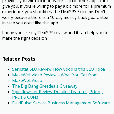
provides you with a lot of features that other apps can’t
give you. If you’re willing to pay a bit more for a premium
experience, you should try the FlexiSPY Extreme. Don’t
worry because there is a 10-day money-back guarantee
in case you don’t like this app.
I hope you like my FlexiSPY review and it can help you to
make the right decision.
Related Posts
Serpstat SEO Review: How Good is this SEO Tool?
MakeWebVideo Review – What You Get from
MakeWebVideo
The Big Bang Greedeals Giveaway
Spin Rewriter Review: Detailed Features, Pricing,
PROs & CONs
FieldPulse: Service Business Management Software