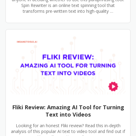
Spin Rewriter is an online text spinning tool that
transforms pre-written text into high-quality …
Fliki Review: Amazing AI Tool for Turning
Text into Videos
Looking for an honest Fliki review? Read this in-depth
analysis of this popular AI text to video tool and find out if