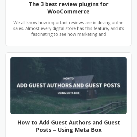
The 3 best review plugins for
WooCommerce
We all know how important reviews are in driving online
sales. Almost every digital store has this feature, and it’s
fascinating to see how marketing and
How to Add Guest Authors and Guest
Posts – Using Meta Box