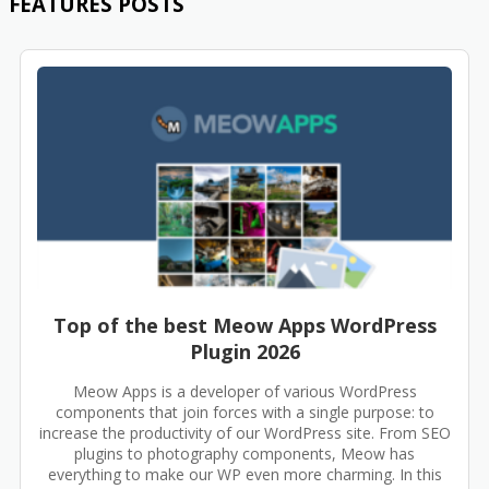
FEATURES POSTS
Top of the best Meow Apps WordPress
Plugin 2026
Meow Apps is a developer of various WordPress
components that join forces with a single purpose: to
increase the productivity of our WordPress site. From SEO
plugins to photography components, Meow has
everything to make our WP even more charming. In this