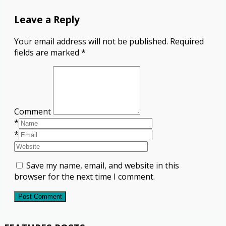
Leave a Reply
Your email address will not be published.
Required
fields are marked
*
Comment
*
*
Save my name, email, and website in this
browser for the next time I comment.
Post Comment