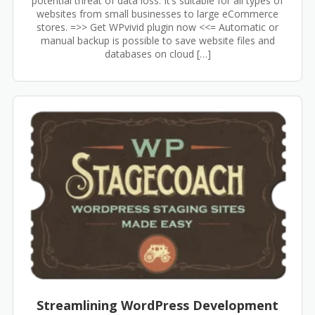
potential threat of data loss. It’s suitable for all types of
websites from small businesses to large eCommerce
stores. =>> Get WPvivid plugin now <<= Automatic or
manual backup is possible to save website files and
databases on cloud […]
Streamlining WordPress Development