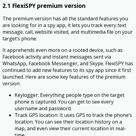
2.1 FlexiSPY premium version
The premium version has all the standard features you
are looking for in a spy app, it lets you track every text
message, call, website visited, and multimedia file on your
target’s phone.
It apprehends even more on a rooted device, such as
Facebook activity and instant messages sent via
WhatsApp, Facebook Messenger, and Skype. FlexiSPY has
continued to add new features to its spy app since it first
launched. Here are some key features of the premium
version:
Keylogger: Everything people type on the target
phone is captured. You can get to see every
username and password.
Track GPS location: It uses GPS to track the phone’s
location. You can see their location history on a
map, and even view their current location in real-
time.