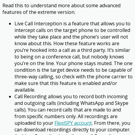
Read this to understand more about some advanced
features of the extreme version.
Live Call Interception is a feature that allows you to
intercept calls on the target phone to be controlled
while they take place and the phone’s user will not
know about this. How these feature works are
you’re hooked into a call as a third party. It’s similar
to being on a conference call, but nobody knows
you’re on the line. Your phone stays muted. The one
condition is the target device needs to be capable of
three-way calling, so check with the phone carrier to
make sure that this feature is enabled and/or
available.
Call Recording allows you to record both incoming
and outgoing calls (including WhatsApp and Skype
calls). You can record calls that are made to and
from specific numbers only. All recordings are
uploaded to your
FlexiSPY account
. From there, you
can download recordings directly to your computer.