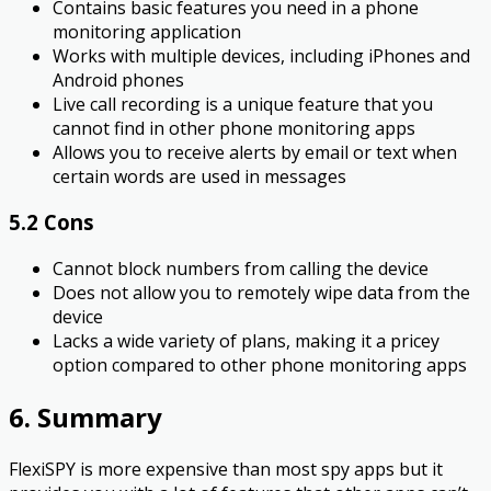
Contains basic features you need in a phone
monitoring application
Works with multiple devices, including iPhones and
Android phones
Live call recording is a unique feature that you
cannot find in other phone monitoring apps
Allows you to receive alerts by email or text when
certain words are used in messages
5.2 Cons
Cannot block numbers from calling the device
Does not allow you to remotely wipe data from the
device
Lacks a wide variety of plans, making it a pricey
option compared to other phone monitoring apps
6. Summary
FlexiSPY is more expensive than most spy apps but it