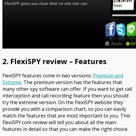
2. FlexiSPY review – Features
FlexiSPY features come in two versions:
Premium and
Extreme
. The premium version has the features that
many other spy software can offer. If you want to get call
interception and call recording feature then you should
try the extreme version. On the FlexiSPY website they
provide you with a comparison chart, so you can easily
match the features that are most important to you. This
FlexiSPY.com review will tell you about all the main
features in detail so that you can make the right choice.