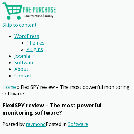
Skip to content
WordPress
Themes
Plugins
Joomla
Software
About
Contact
Home
»
FlexiSPY review – The most powerful monitoring
software?
FlexiSPY review – The most powerful
monitoring software?
Posted by
raymond
Posted in
Software