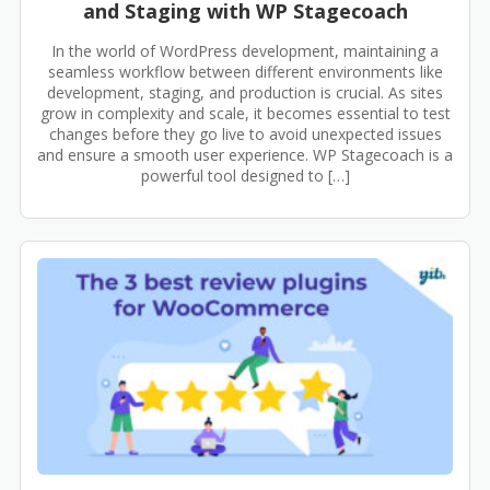
and Staging with WP Stagecoach
In the world of WordPress development, maintaining a
seamless workflow between different environments like
development, staging, and production is crucial. As sites
grow in complexity and scale, it becomes essential to test
changes before they go live to avoid unexpected issues
and ensure a smooth user experience. WP Stagecoach is a
powerful tool designed to […]