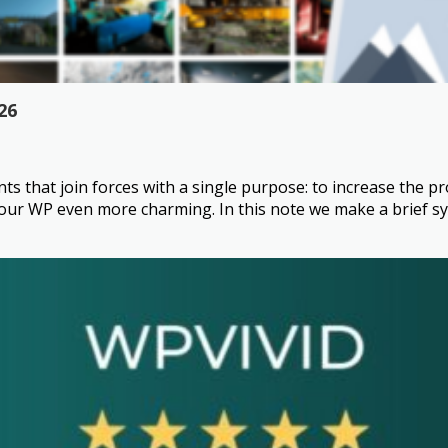
26
that join forces with a single purpose: to increase the pro
 WP even more charming. In this note we make a brief syno