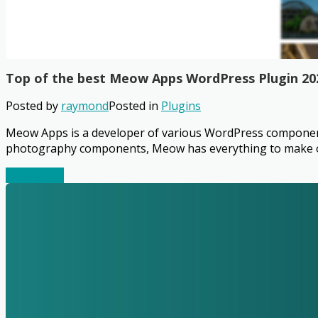
Top of the best Meow Apps WordPress Plugin 20
Posted by
raymond
Posted in
Plugins
Meow Apps is a developer of various WordPress components 
photography components, Meow has everything to make our
Read More