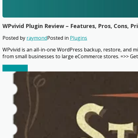
WPvivid Plugin Review – Features, Pros, Cons, Pr
Posted by
raymond
Posted in
Plugins
WPvivid is an all-in-one WordPress backup, restore, and mig
from small businesses to large eCommerce stores. =>> Get 
Read More