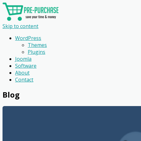
Skip to content
WordPress
Themes
Plugins
Joomla
Software
About
Contact
Blog