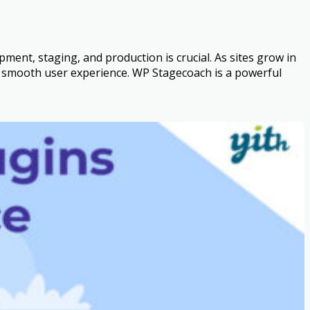
nt, staging, and production is crucial. As sites grow in
 a smooth user experience. WP Stagecoach is a powerful