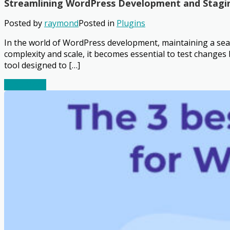
Streamlining WordPress Development and Stagi
Posted by
raymond
Posted in
Plugins
In the world of WordPress development, maintaining a seam
complexity and scale, it becomes essential to test change
tool designed to […]
Read More