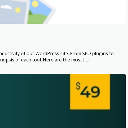
ductivity of our WordPress site. From SEO plugins to
psis of each tool. Here are the most […]