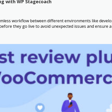
ng with WP Stagecoach
less workflow between different environments like developme
s before they go live to avoid unexpected issues and ensure