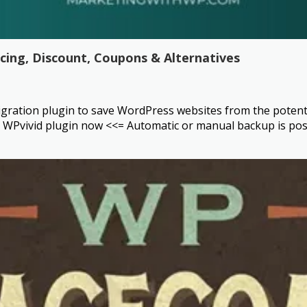
icing, Discount, Coupons & Alternatives
ration plugin to save WordPress websites from the potential t
WPvivid plugin now <<= Automatic or manual backup is possi