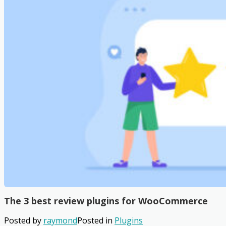
The 3 best review plugins for WooCommerce
Posted by
raymond
Posted in
Plugins