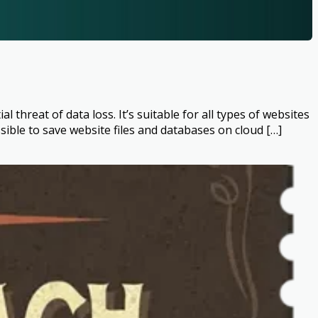
hreat of data loss. It’s suitable for all types of websites
ble to save website files and databases on cloud […]