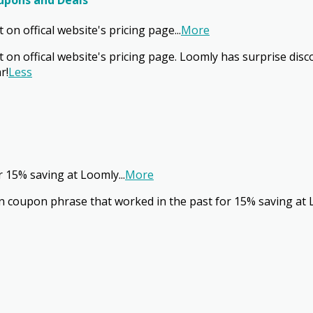
oupons and Deals
on offical website's pricing page
...
More
on offical website's pricing page. Loomly has surprise disco
r!
Less
r 15% saving at Loomly
...
More
 coupon phrase that worked in the past for 15% saving at 