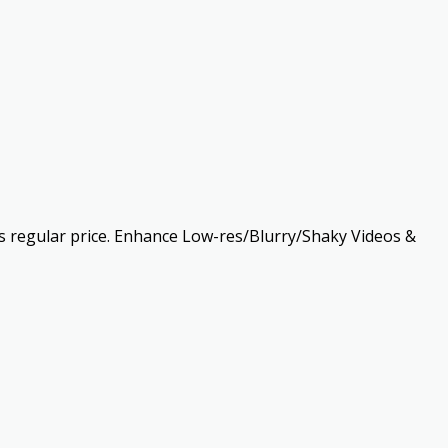
 as regular price. Enhance Low-res/Blurry/Shaky Videos &