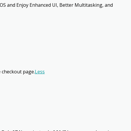
OS and Enjoy Enhanced UI, Better Multitasking, and
e checkout page.
Less