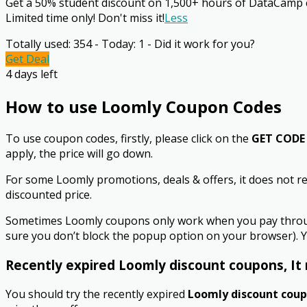
Get a 50% student discount on 1,500+ hours of DataCamp cou
Limited time only! Don't miss it!
Less
Totally used: 354 - Today: 1 - Did it work for you?
Get Deal
4 days left
How to use Loomly Coupon Codes
To use coupon codes, firstly, please click on the
GET CODE
apply, the price will go down.
For some Loomly promotions, deals & offers, it does not re
discounted price.
Sometimes Loomly coupons only work when you pay through 
sure you don’t block the popup option on your browser). Y
Recently expired Loomly discount coupons, It 
You should try the recently expired
Loomly discount cou