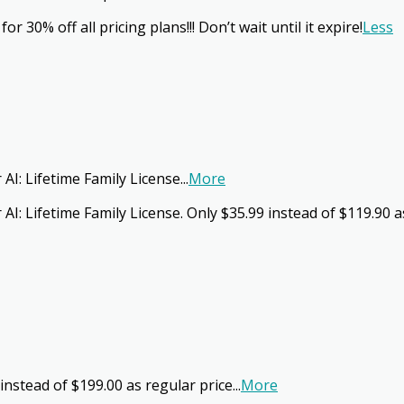
 30% off all pricing plans!!! Don’t wait until it expire!
Less
 AI: Lifetime Family License
...
More
 AI: Lifetime Family License. Only $35.99 instead of $119.90
instead of $199.00 as regular price
...
More