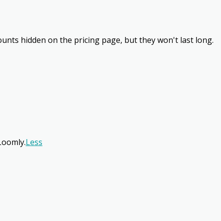
unts hidden on the pricing page, but they won't last long.
Loomly.
Less