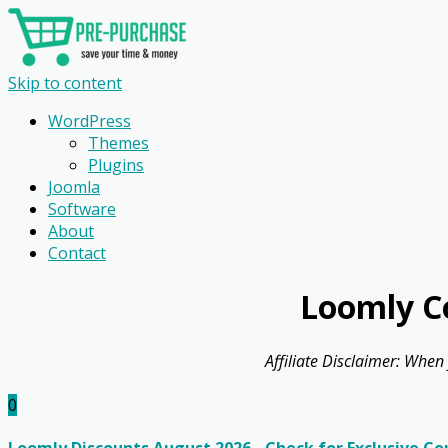
Skip to content
WordPress
Themes
Plugins
Joomla
Software
About
Contact
Loomly C
Affiliate Disclaimer: When
0