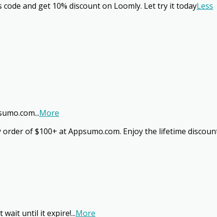
s code and get 10% discount on Loomly. Let try it today
Less
ppsumo.com
...
More
ery order of $100+ at Appsumo.com. Enjoy the lifetime discou
wait until it expire!
...
More