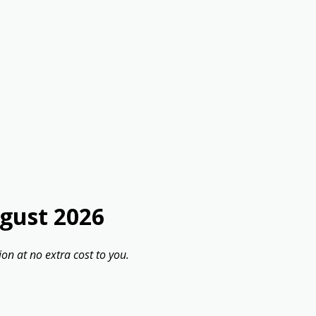
gust 2026
on at no extra cost to you.