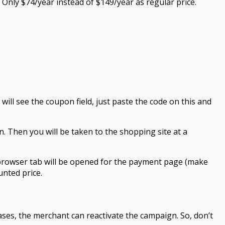
Only $74/year instead of $149/year as regular price.
ill see the coupon field, just paste the code on this and
. Then you will be taken to the shopping site at a
browser tab will be opened for the payment page (make
nted price.
ses, the merchant can reactivate the campaign. So, don’t