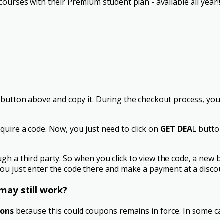
rses with their Premium student plan - available all year!! 
button above and copy it. During the checkout process, you w
quire a code. Now, you just need to click on
GET DEAL
button
a third party. So when you click to view the code, a new 
ou just enter the code there and make a payment at a discou
may still work?
pons
because this could coupons remains in force. In some ca