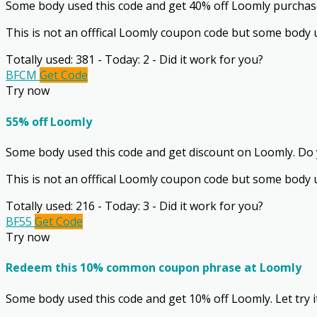
Some body used this code and get 40% off Loomly purchase.
This is not an offfical Loomly coupon code but some body u
Totally used: 381 - Today: 2 - Did it work for you?
BFCM
Get Code
Try now
55% off Loomly
Some body used this code and get discount on Loomly. Do y
This is not an offfical Loomly coupon code but some body u
Totally used: 216 - Today: 3 - Did it work for you?
BF55
Get Code
Try now
Redeem this 10% common coupon phrase at Loomly
Some body used this code and get 10% off Loomly. Let try i