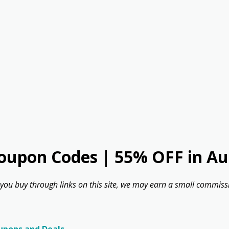
oupon Codes | 55% OFF in Au
 you buy through links on this site, we may earn a small commissi