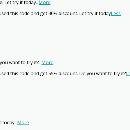
 Let try it today
...
More
sed this code and get 40% discount. Let try it today
Less
ou want to try it?
...
More
sed this code and get 55% discount. Do you want to try it?
L
t today
...
More