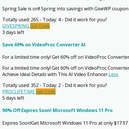
Spring Sale is on!! Spring into savings with GiveWP coupon for
Totally used: 265 - Today: 4 - Did it work for you?
GIVESPRING
Get Code
3 days left
Save 69% on VideoProc Converter AI
For a limited time only! Get 60% off on VideoProc Converter
For a limited time only! Get 60% off on VideoProc Converter
Achieve Ideal Details with This AI Video Enhancer.
Less
Totally used: 352 - Today: 2 - Did it work for you?
PROCLIFETIME
Get Code
5 days left
90% Off Expires Soon! Microsoft Windows 11 Pro
Expires Soon!Get Microsoft Windows 11 Pro at only $17.97 