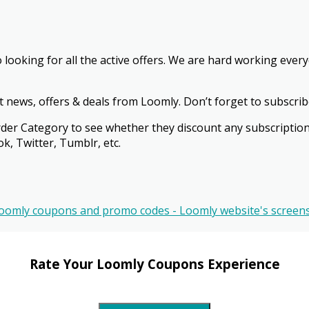
o looking for all the active offers. We are hard working eve
st news, offers & deals from Loomly. Don’t forget to subscrib
 & Order Category to see whether they discount any subscript
k, Twitter, Tumblr, etc.
Rate Your Loomly Coupons Experience