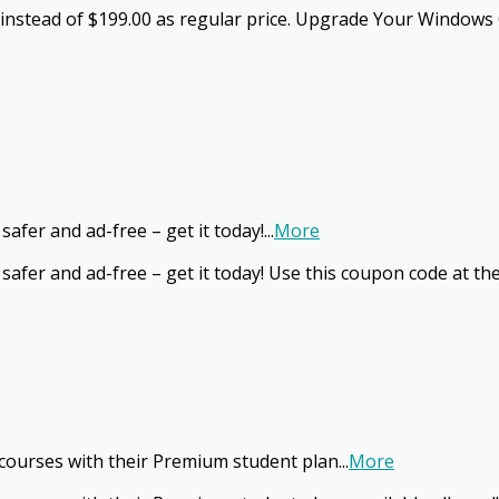
 instead of $199.00 as regular price. Upgrade Your Windows 
afer and ad-free – get it today!
...
More
safer and ad-free – get it today! Use this coupon code at th
courses with their Premium student plan
...
More