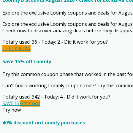
Loomly Discounts August 2026 - Check for Exclusive C
Explore the exclusive Loomly coupons and deals for August 
Explore the exclusive Loomly coupons and deals for August 
Check now to discover amazing deals before they disappea
Totally used: 36 - Today: 2 - Did it work for you?
CHECK NOW
Save 15% off Loomly
Try this common coupon phase that worked in the past fo
Can't find a working Loomly coupon code? Try this common
Totally used: 342 - Today: 4 - Did it work for you?
SAVE15
Get Code
Try now
40% discount on Loomly purchases