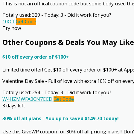
This is not an offfical coupon code but some body used thi
Totally used: 329 - Today: 3 - Did it work for you?
10Off
Get Code
Try now
Other Coupons & Deals You May Like
$10 off every order of $100+
Limited time offer! Get $10 off every order of $100+ at A
Valentine Day Sale - Full of love with extra 10% off on ev
Totally used: 254 - Today: 3 - Did it work for you?
W4HZMWFA0CN7CCD
Get Code
3 days left
30% off all plans - You up to saved $149.70 today!
Use this GiveWP coupon for 30% off all pricing plans!!! Don’t 