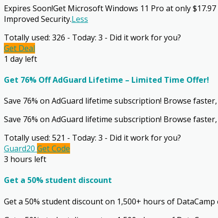
Expires Soon!Get Microsoft Windows 11 Pro at only $17.97
Improved Security.
Less
Totally used: 326 - Today: 3 - Did it work for you?
Get Deal
1 day left
Get 76% Off AdGuard Lifetime – Limited Time Offer!
Save 76% on AdGuard lifetime subscription! Browse faster, s
Save 76% on AdGuard lifetime subscription! Browse faster, 
Totally used: 521 - Today: 3 - Did it work for you?
Guard20
Get Code
3 hours left
Get a 50% student discount
Get a 50% student discount on 1,500+ hours of DataCamp 