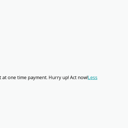
nt at one time payment. Hurry up! Act now!
Less