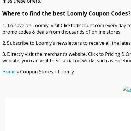
miss these offers.
Where to find the best Loomly Coupon Codes?
1. To save on Loomly, visit Clicktodiscount.com every day t
promo codes & deals from thousands of online stores.
2. Subscribe to Loomly‘s newsletters to receive all the late
3. Directly visit the merchant’s website, Click to Pricing
website, you can visit their social networks such as Faceboo
Home
»
Coupon Stores
»
Loomly