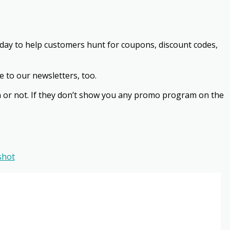
ryday to help customers hunt for coupons, discount codes,
e to our newsletters, too.
ion or not. If they don’t show you any promo program on the